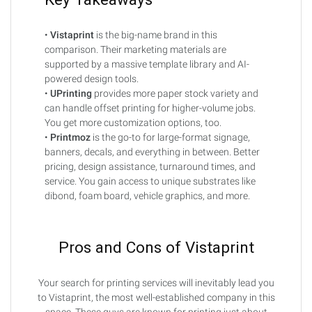
•
Vistaprint
is the big-name brand in this
comparison. Their marketing materials are
supported by a massive template library and AI-
powered design tools.
•
UPrinting
provides more paper stock variety and
can handle offset printing for higher-volume jobs.
You get more customization options, too.
•
Printmoz
is the go-to for large-format signage,
banners, decals, and everything in between. Better
pricing, design assistance, turnaround times, and
service. You gain access to unique substrates like
dibond, foam board, vehicle graphics, and more.
Pros and Cons of Vistaprint
Your search for printing services will inevitably lead you
to Vistaprint, the most well-established company in this
space. These guys are known for printing just about