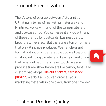
Product Specialization
There’s tons of overlap between Vistaprint vs
UPrinting in terms of marketing materials - and
Printmoz works with a lot of the same materials
and use cases, too. You can essentially go with any
of these brands for postcards, business cards,
brochures, flyers, etc. But there are a ton of formats
that only Printmoz produces. We handle grand
format output on substrates that go well beyond
vinyl, including rigid materials like acrylic and dibond
that most online printers never touch. We also
produce trade show hardware like canopy tents and
custom backdrops.
Die cut stickers
,
cardstock
printing
, we do it all. You can order all your
marketing materials in one place, from one provider.
Print and Product Quality