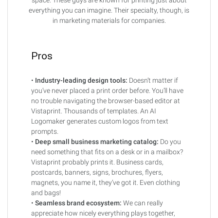
everything you can imagine. Their specialty, though, is
in marketing materials for companies.
Pros
•
Industry-leading design tools:
Doesn’t matter if
you’ve never placed a print order before. You’ll have
no trouble navigating the browser-based editor at
Vistaprint. Thousands of templates. An AI
Logomaker generates custom logos from text
prompts.
•
Deep small business marketing catalog:
Do you
need something that fits on a desk or in a mailbox?
Vistaprint probably prints it. Business cards,
postcards, banners, signs, brochures, flyers,
magnets, you name it, they’ve got it. Even clothing
and bags!
•
Seamless brand ecosystem:
We can really
appreciate how nicely everything plays together,