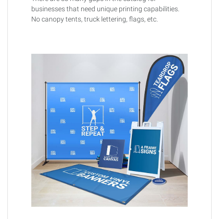
businesses that need unique printing capabilities.
No canopy tents, truck lettering, flags, etc.