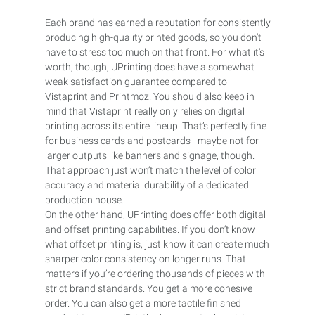
Each brand has earned a reputation for consistently
producing high-quality printed goods, so you don’t
have to stress too much on that front. For what it’s
worth, though, UPrinting does have a somewhat
weak satisfaction guarantee compared to
Vistaprint and Printmoz. You should also keep in
mind that Vistaprint really only relies on digital
printing across its entire lineup. That’s perfectly fine
for business cards and postcards - maybe not for
larger outputs like banners and signage, though.
That approach just won’t match the level of color
accuracy and material durability of a dedicated
production house.
On the other hand, UPrinting does offer both digital
and offset printing capabilities. If you don’t know
what offset printing is, just know it can create much
sharper color consistency on longer runs. That
matters if you’re ordering thousands of pieces with
strict brand standards. You get a more cohesive
order. You can also get a more tactile finished