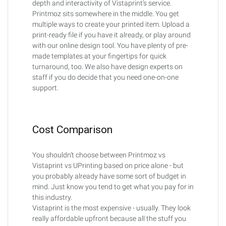
depth and interactivity of Vistaprint’s service.
Printmoz sits somewhere in the middle. You get
multiple ways to create your printed item. Upload a
print-ready file if you have it already, or play around
with our online design tool. You have plenty of pre-
made templates at your fingertips for quick
turnaround, too. We also have design experts on
staff if you do decide that you need one-on-one
support.
Cost Comparison
You shouldn’t choose between Printmoz vs
Vistaprint vs UPrinting based on price alone - but
you probably already have some sort of budget in
mind. Just know you tend to get what you pay for in
this industry.
Vistaprint is the most expensive - usually. They look
really affordable upfront because all the stuff you