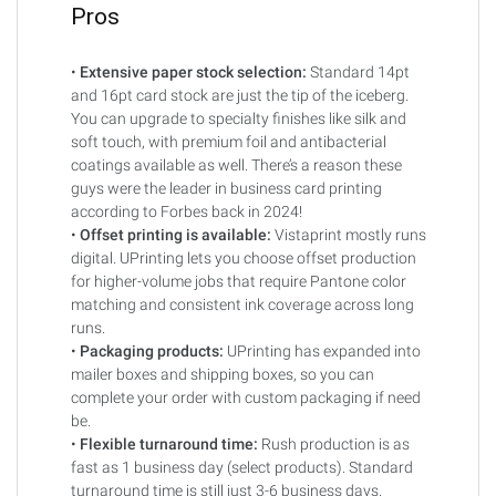
Pros
•
Extensive paper stock selection:
Standard 14pt
and 16pt card stock are just the tip of the iceberg.
You can upgrade to specialty finishes like silk and
soft touch, with premium foil and antibacterial
coatings available as well. There’s a reason these
guys were the leader in business card printing
according to Forbes back in 2024!
•
Offset printing is available:
Vistaprint mostly runs
digital. UPrinting lets you choose offset production
for higher-volume jobs that require Pantone color
matching and consistent ink coverage across long
runs.
•
Packaging products:
UPrinting has expanded into
mailer boxes and shipping boxes, so you can
complete your order with custom packaging if need
be.
•
Flexible turnaround time:
Rush production is as
fast as 1 business day (select products). Standard
turnaround time is still just 3-6 business days.