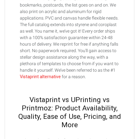
bookmarks, postcards, the list goes on and on. We
also print on acrylic and aluminum for rigid
applications. PVC and canvas handle flexible needs.
The full catalog extends into styrene and coroplast
as well. You name it, we’ve got it! Every order ships
with a 100% satisfaction guarantee within 24-48
hours of delivery. We reprint for free if anything falls
short. No paperwork required. You’ll gain access to
stellar design assistance along the way, with a
plethora of templates to choose from if you want to
handle it yourself. We’ve been referred to as the #1
Vistaprint alternative
for a reason.
Vistaprint vs UPrinting vs
Printmoz: Product Availability,
Quality, Ease of Use, Pricing, and
More