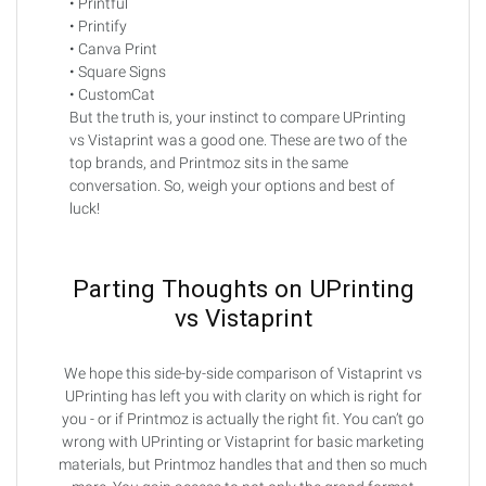
• Printful
• Printify
• Canva Print
• Square Signs
• CustomCat
But the truth is, your instinct to compare UPrinting
vs Vistaprint was a good one. These are two of the
top brands, and Printmoz sits in the same
conversation. So, weigh your options and best of
luck!
Parting Thoughts on UPrinting
vs Vistaprint
We hope this side-by-side comparison of Vistaprint vs
UPrinting has left you with clarity on which is right for
you - or if Printmoz is actually the right fit. You can’t go
wrong with UPrinting or Vistaprint for basic marketing
materials, but Printmoz handles that and then so much