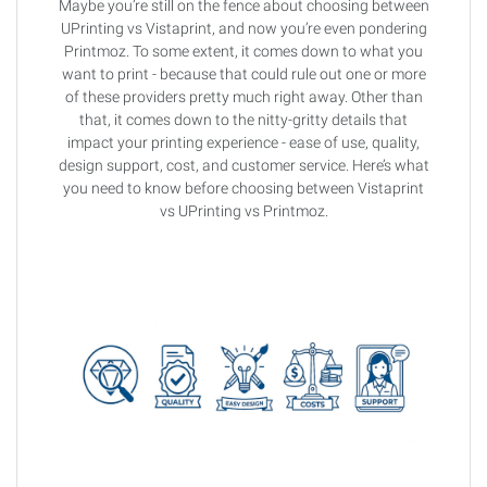
Maybe you’re still on the fence about choosing between
UPrinting vs Vistaprint, and now you’re even pondering
Printmoz. To some extent, it comes down to what you
want to print - because that could rule out one or more
of these providers pretty much right away. Other than
that, it comes down to the nitty-gritty details that
impact your printing experience - ease of use, quality,
design support, cost, and customer service. Here’s what
you need to know before choosing between Vistaprint
vs UPrinting vs Printmoz.