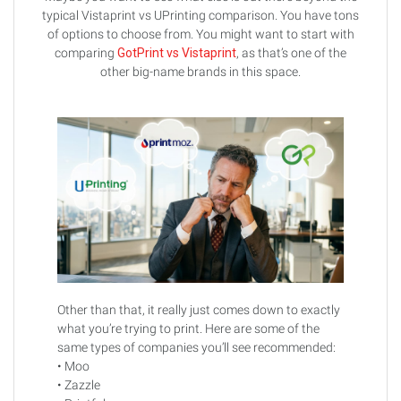
typical Vistaprint vs UPrinting comparison. You have tons
of options to choose from. You might want to start with
comparing
GotPrint vs Vistaprint
, as that’s one of the
other big-name brands in this space.
Other than that, it really just comes down to exactly
what you’re trying to print. Here are some of the
same types of companies you’ll see recommended:
• Moo
• Zazzle