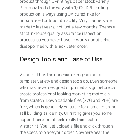
product through UPrinting’s paper stock variety.
Printmoz leads the way with 1,000 DPI printing
production, always using UV-cured inks for
unparalleled outdoor durability. Vinyl banners are
made to last years, not just a few months. There’s a
strict in-house quality assurance inspection
process, so you never have to worry about being
disappointed with a lackluster order.
Design Tools and Ease of Use
Vistaprint has the undeniable edge as far as
template variety and design tools go. Even someone
who has never designed or printed a sign before can
create professional-looking marketing materials
from scratch. Downloadable files (SVG and PDF) are
free, which is genuinely valuable for a smaller brand
still building its identity. UPrinting gives you some
support here, but it feels really thin next to
Vistaprint. You just upload a file and click through
the specs to place your order. Nowhere near the