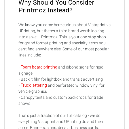
Why Should You Consider
Printmoz Instead?
We know you came here curious about Vistaprint vs
UPrinting, but there’s a third brand worth looking
into as well - Printmoz. This is your one-stop shop
for grand format printing and specialty items you
can’t find anywhere else. Some of our most popular
lines include:
•
Foam board printing
and dibond signs for rigid
signage
• Backlit film for lightbox and transit advertising
•
Truck lettering
and perforated window vinyl for
vehicle graphics
• Canopy tents and custom backdrops for trade
shows
That’s just a fraction of our full catalog - we do
everything Vistaprint and UPrinting do and then
some. Banners, signs, decals, business cards,