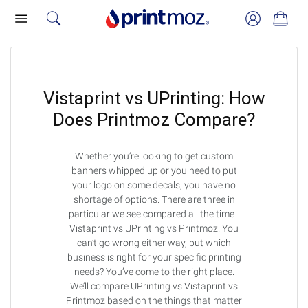
Vistaprint vs UPrinting: How
Does Printmoz Compare?
Whether you’re looking to get custom
banners whipped up or you need to put
your logo on some decals, you have no
shortage of options. There are three in
particular we see compared all the time -
Vistaprint vs UPrinting vs Printmoz. You
can’t go wrong either way, but which
business is right for your specific printing
needs? You’ve come to the right place.
We’ll compare UPrinting vs Vistaprint vs
Printmoz based on the things that matter