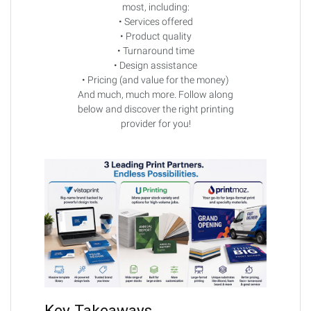
most, including:
• Services offered
• Product quality
• Turnaround time
• Design assistance
• Pricing (and value for the money)
And much, much more. Follow along
below and discover the right printing
provider for you!
Key Takeaways