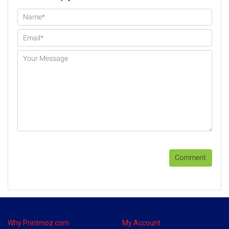
Comment
Why Printmoz.com
My Account