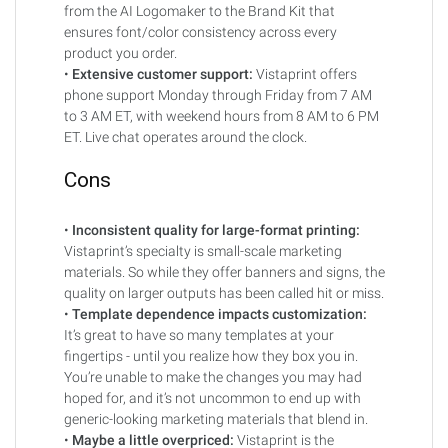
from the AI Logomaker to the Brand Kit that
ensures font/color consistency across every
product you order.
•
Extensive customer support:
Vistaprint offers
phone support Monday through Friday from 7 AM
to 3 AM ET, with weekend hours from 8 AM to 6 PM
ET. Live chat operates around the clock.
Cons
•
Inconsistent quality for large-format printing:
Vistaprint’s specialty is small-scale marketing
materials. So while they offer banners and signs, the
quality on larger outputs has been called hit or miss.
•
Template dependence impacts customization:
It’s great to have so many templates at your
fingertips - until you realize how they box you in.
You’re unable to make the changes you may had
hoped for, and it’s not uncommon to end up with
generic-looking marketing materials that blend in.
•
Maybe a little overpriced:
Vistaprint is the