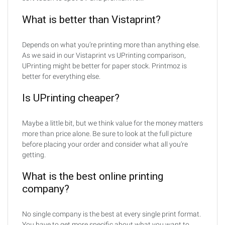
What is better than Vistaprint?
Depends on what you’re printing more than anything else.
As we said in our Vistaprint vs UPrinting comparison,
UPrinting might be better for paper stock. Printmoz is
better for everything else.
Is UPrinting cheaper?
Maybe a little bit, but we think value for the money matters
more than price alone. Be sure to look at the full picture
before placing your order and consider what all you’re
getting.
What is the best online printing
company?
No single company is the best at every single print format.
You have to get more specific about what you want to