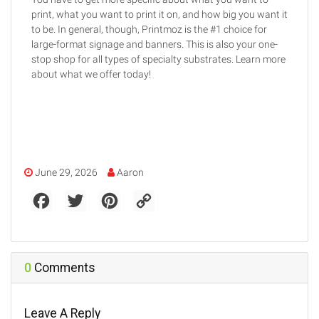
print, what you want to print it on, and how big you want it
to be. In general, though, Printmoz is the #1 choice for
large-format signage and banners. This is also your one-
stop shop for all types of specialty substrates. Learn more
about what we offer today!
June 29, 2026
Aaron
F
T
P
C
a
w
i
o
c
i
n
p
e
t
t
y
b
t
e
L
o
e
r
i
o
r
e
n
0
Comments
k
s
k
t
Leave A Reply