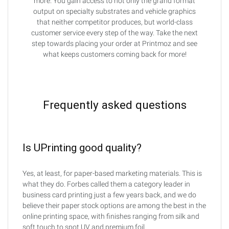
more. You gain access to not only the grand format
output on specialty substrates and vehicle graphics
that neither competitor produces, but world-class
customer service every step of the way. Take the next
step towards placing your order at Printmoz and see
what keeps customers coming back for more!
Frequently asked questions
Is UPrinting good quality?
Yes, at least, for paper-based marketing materials. This is
what they do. Forbes called them a category leader in
business card printing just a few years back, and we do
believe their paper stock options are among the best in the
online printing space, with finishes ranging from silk and
soft touch to spot UV and premium foil.