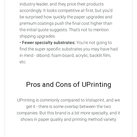
industry-leader, and they price their products
accordingly. It looks competitive at first, but you’d
be surprised how quickly the paper upgrades and
premium coatings push the final cost higher than
the initial quote suggests. That’s not to mention
shipping upgrades.
•
Fewer specialty substrates:
You’re not going to
find the super specific substrates you may have had
in mind - dibond, foam board, acrylic, backlit film,
etc.
Pros and Cons of UPrinting
UPrinting is commonly compared to Vistaprint, and we
get it - there is some overlap between the two
companies. But this brand is a bit more specialty, and it
shows in paper quality and printing method variety.