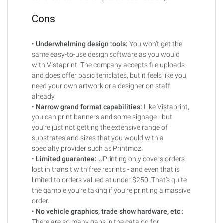
Cons
•
Underwhelming design tools:
You won’t get the
same easy-to-use design software as you would
with Vistaprint. The company accepts file uploads
and does offer basic templates, but it feels like you
need your own artwork or a designer on staff
already
•
Narrow grand format capabilities:
Like Vistaprint,
you can print banners and some signage - but
you’re just not getting the extensive range of
substrates and sizes that you would with a
specialty provider such as Printmoz.
•
Limited guarantee:
UPrinting only covers orders
lost in transit with free reprints - and even that is
limited to orders valued at under $250. That’s quite
the gamble you’re taking if you’re printing a massive
order.
•
No vehicle graphics, trade show hardware, etc
.:
There are so many gaps in the catalog for