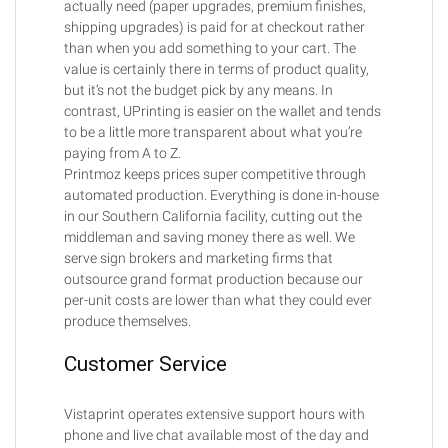
actually need (paper upgrades, premium finishes,
shipping upgrades) is paid for at checkout rather
than when you add something to your cart. The
value is certainly there in terms of product quality,
but it’s not the budget pick by any means. In
contrast, UPrinting is easier on the wallet and tends
to be a little more transparent about what you’re
paying from A to Z.
Printmoz keeps prices super competitive through
automated production. Everything is done in-house
in our Southern California facility, cutting out the
middleman and saving money there as well. We
serve sign brokers and marketing firms that
outsource grand format production because our
per-unit costs are lower than what they could ever
produce themselves.
Customer Service
Vistaprint operates extensive support hours with
phone and live chat available most of the day and