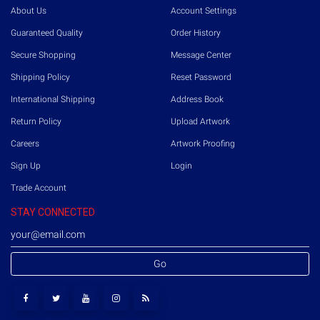
About Us
Account Settings
Guaranteed Quality
Order History
Secure Shopping
Message Center
Shipping Policy
Reset Password
International Shipping
Address Book
Return Policy
Upload Artwork
Careers
Artwork Proofing
Sign Up
Login
Trade Account
STAY CONNECTED
Go