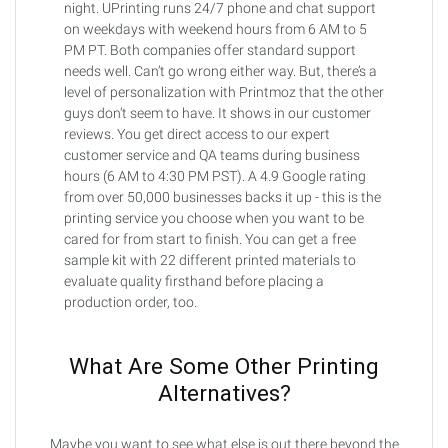
night. UPrinting runs 24/7 phone and chat support
on weekdays with weekend hours from 6 AM to 5
PM PT. Both companies offer standard support
needs well. Can’t go wrong either way. But, there’s a
level of personalization with Printmoz that the other
guys don’t seem to have. It shows in our customer
reviews. You get direct access to our expert
customer service and QA teams during business
hours (6 AM to 4:30 PM PST). A 4.9 Google rating
from over 50,000 businesses backs it up - this is the
printing service you choose when you want to be
cared for from start to finish. You can get a free
sample kit with 22 different printed materials to
evaluate quality firsthand before placing a
production order, too.
What Are Some Other Printing
Alternatives?
Maybe you want to see what else is out there beyond the