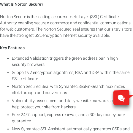
What Is Norton Secure?
Norton Secure is the leading secure sockets Layer (SSL) Certificate
Authority enabling secure e-commerce and confidential communications
for web customers. The Norton Secured seal ensures that our site visitors
have the strongest SSL encryption Internet security available.
Key Features
Extended Validation triggers the green address bar in high
security browsers.
Supports 2 encryption algorithms, RSA and DSA within the same
SSL certificate.
Norton Secured Seal with Symantec Seal-in-Search maximizes
click-through and conversions.
Vulnerability assessment and daily website malware scanning
help protect your site from hackers.
Free 24/7 support, express renewal, and a 30-day money back
guarantee.
New Symantec SSL Assistant automatically generates CSRs and