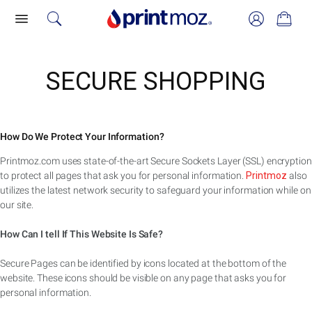
SECURE SHOPPING
How Do We Protect Your Information?
Printmoz.com uses state-of-the-art Secure Sockets Layer (SSL) encryption
to protect all pages that ask you for personal information.
Printmoz
also
utilizes the latest network security to safeguard your information while on
our site.
How Can I tell If This Website Is Safe?
Secure Pages can be identified by icons located at the bottom of the
website. These icons should be visible on any page that asks you for
personal information.