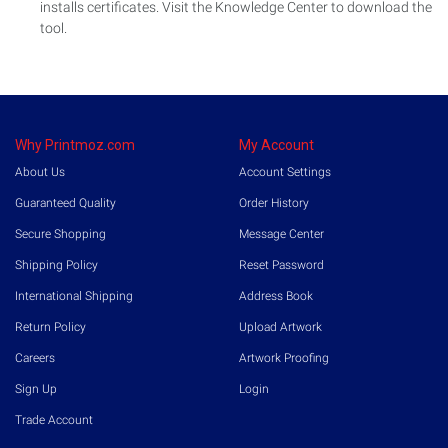
installs certificates. Visit the Knowledge Center to download the
tool.
Why Printmoz.com
My Account
About Us
Account Settings
Guaranteed Quality
Order History
Secure Shopping
Message Center
Shipping Policy
Reset Password
International Shipping
Address Book
Return Policy
Upload Artwork
Careers
Artwork Proofing
Sign Up
Login
Trade Account