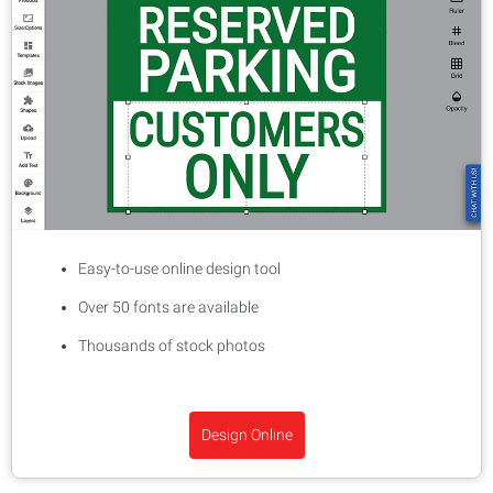
Easy-to-use online design tool
Over 50 fonts are available
Thousands of stock photos
Design Online