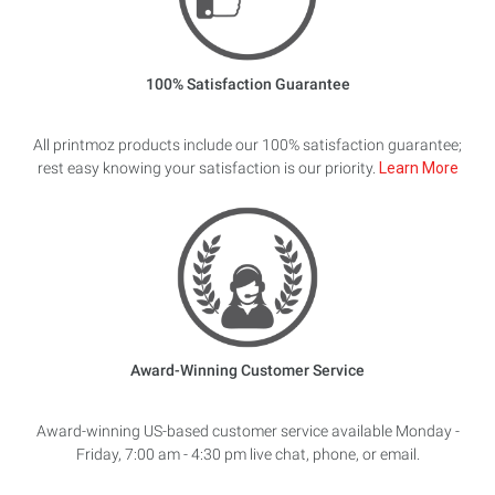
100% Satisfaction Guarantee
All printmoz products include our 100% satisfaction guarantee;
rest easy knowing your satisfaction is our priority.
Learn More
Award-Winning Customer Service
Award-winning US-based customer service available Monday -
Friday, 7:00 am - 4:30 pm live chat, phone, or email.