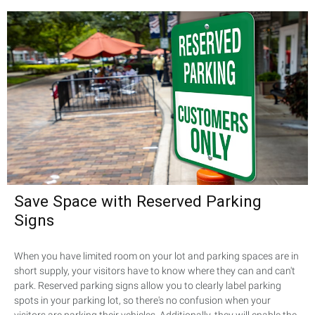
Save Space with Reserved Parking
Signs
When you have limited room on your lot and parking spaces are in
short supply, your visitors have to know where they can and can't
park. Reserved parking signs allow you to clearly label parking
spots in your parking lot, so there's no confusion when your