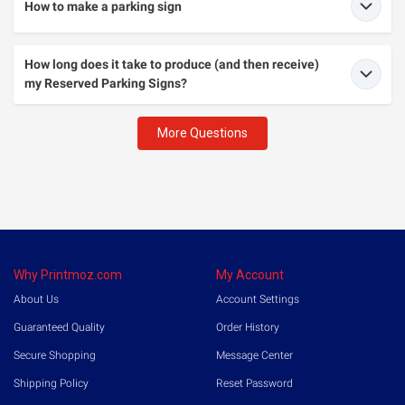
How to make a parking sign
How long does it take to produce (and then receive)
my Reserved Parking Signs?
More Questions
Why Printmoz.com
My Account
About Us
Account Settings
Guaranteed Quality
Order History
Secure Shopping
Message Center
Shipping Policy
Reset Password