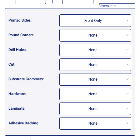
Discounts
Printed Sides
Front Only
Round Corners
None
Drill Holes
None
Cut
None
Substrate Grommets
None
Hardware
None
Laminate
None
Adhesive Backing
None