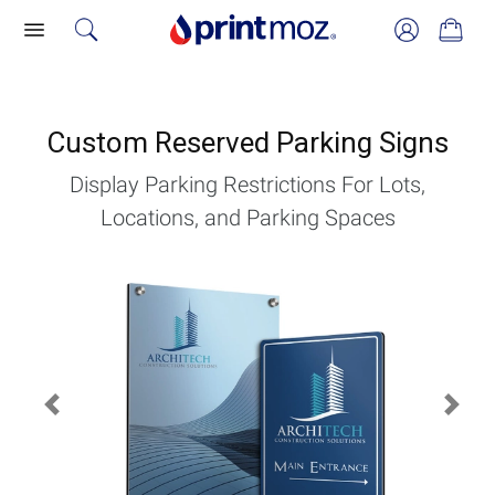
Custom Reserved Parking Signs
Display Parking Restrictions For Lots,
Locations, and Parking Spaces
Previous
Next