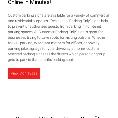
Online in Minutes!
Custom parking signs are available for a variety of commercial
and residential purposes. "Residential Parking Only" signs help
to prevent unauthorized guests from parking in non-tenet
parking spaces. A "Customer Parking Only" sign is great for
businesses trying to save spots for visiting patrons. Whether
for VIP parking, expectant mothers for offices, or novelty
parking joke signage for your driveway at home, custom
reserved parking signs tell the drivers which person or group
gets to park in that specific parking spot.
View Sign Types