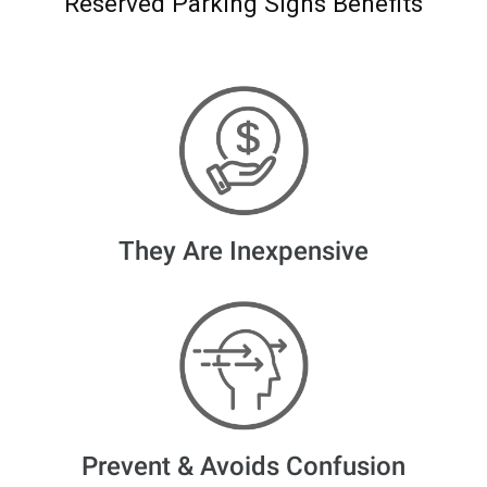
Reserved Parking Signs Benefits
They Are Inexpensive
Prevent & Avoids Confusion