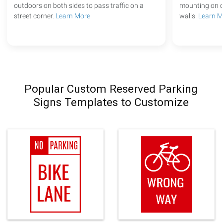
outdoors on both sides to pass traffic on a
mounting on c
street corner.
Learn More
walls.
Learn 
Popular Custom Reserved Parking
Signs Templates to Customize