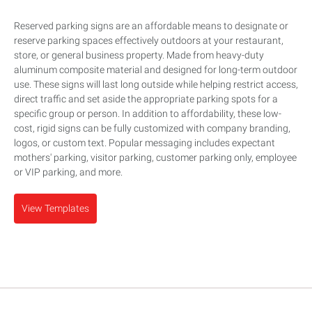
Reserved parking signs are an affordable means to designate or
reserve parking spaces effectively outdoors at your restaurant,
store, or general business property. Made from heavy-duty
aluminum composite material and designed for long-term outdoor
use. These signs will last long outside while helping restrict access,
direct traffic and set aside the appropriate parking spots for a
specific group or person. In addition to affordability, these low-
cost, rigid signs can be fully customized with company branding,
logos, or custom text. Popular messaging includes expectant
mothers' parking, visitor parking, customer parking only, employee
or VIP parking, and more.
View Templates