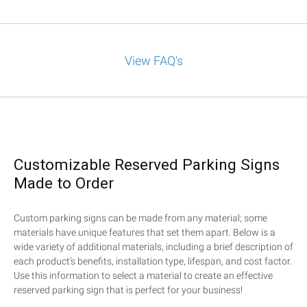
View FAQ's
Customizable Reserved Parking Signs
Made to Order
Custom parking signs can be made from any material; some
materials have unique features that set them apart. Below is a
wide variety of additional materials, including a brief description of
each product's benefits, installation type, lifespan, and cost factor.
Use this information to select a material to create an effective
reserved parking sign that is perfect for your business!