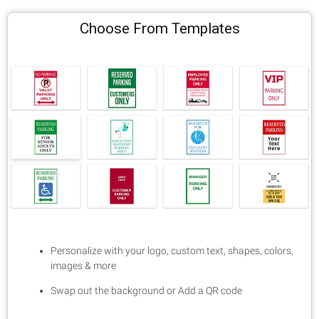
Choose From Templates
Personalize with your logo, custom text, shapes, colors,
images & more
Swap out the background or Add a QR code