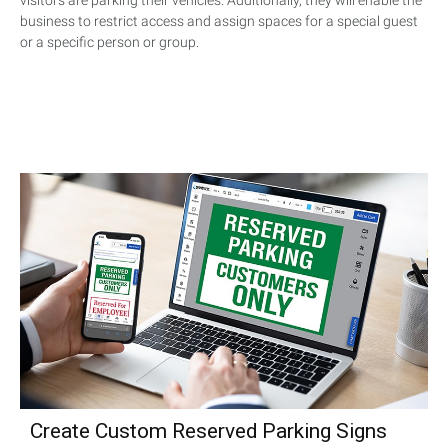
visitors are parking their vehicles. Additionally, they will enable the
business to restrict access and assign spaces for a special guest
or a specific person or group.
Create Custom Reserved Parking Signs