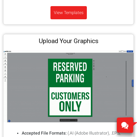
View Templates
Upload Your Graphics
Accepted File Formats:
(.AI (Adobe Illustrator), .EPS,