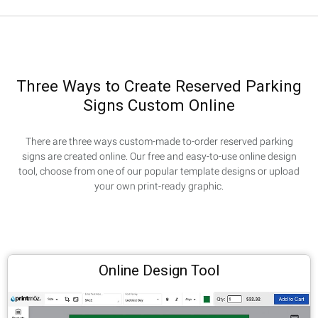
Three Ways to Create Reserved Parking
Signs Custom Online
There are three ways custom-made to-order reserved parking
signs are created online. Our free and easy-to-use online design
tool, choose from one of our popular template designs or upload
your own print-ready graphic.
Online Design Tool