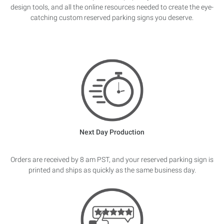
design tools, and all the online resources needed to create the eye-
catching custom reserved parking signs you deserve.
Next Day Production
Orders are received by 8 am PST, and your reserved parking sign is
printed and ships as quickly as the same business day.