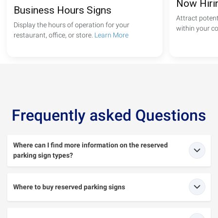
Now Hiri
Business Hours Signs
Attract poten
Display the hours of operation for your
within your 
restaurant, office, or store.
Learn More
Frequently asked Questions
Where can I find more information on the reserved
parking sign types?
Where to buy reserved parking signs