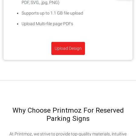
PDF, SVG, .jpg, PNG)
Supports up to 1.1 GB file upload
Upload Multi-file page PDFs
Upload Design
Why Choose Printmoz For Reserved
Parking Signs
At Printmoz, we strive to provide top-quality materials, intuitive