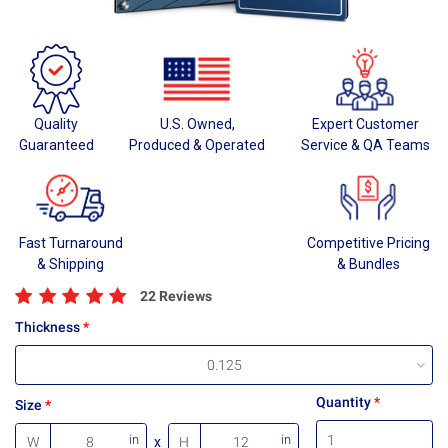
Quality
U.S. Owned,
Expert Customer
Guaranteed
Produced & Operated
Service & QA Teams
Fast Turnaround
Competitive Pricing
& Shipping
& Bundles
22 Reviews
Thickness
0.125
Quantity
Size
in
in
W
x
H