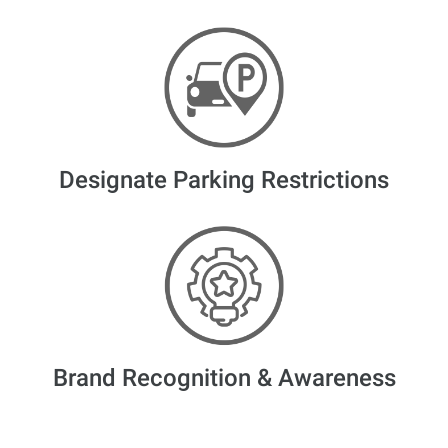
Designate Parking Restrictions
Brand Recognition & Awareness