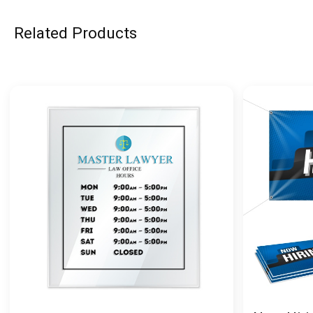
Related Products