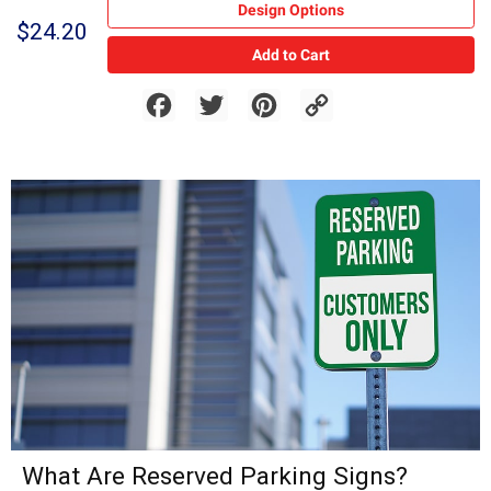
Design Options
$24.20
Add to Cart
Facebook
Twitter
Pinterest
Copy
Link
What Are Reserved Parking Signs?