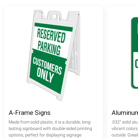
A-Frame Signs
Aluminum
Made from solid plastic, it is a durable, long-
.032" solid al
lasting signboard with double-sided printing
vibrant colors
options, perfect for displaying signage
outside. Great