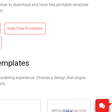
elow to download and have free printable template
s!
View Free Printables
Templates
 ordering experience. Choose a design that aligns
ils.