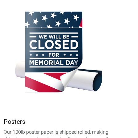
Posters
Our 100lb poster paper is shipped rolled, making