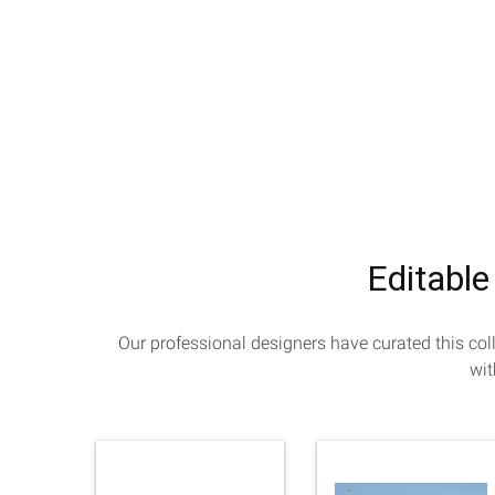
Editable
Our professional designers have curated this col
wit