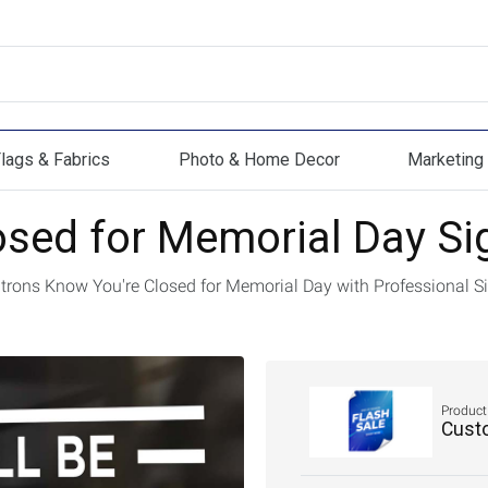
lags & Fabrics
Photo & Home Decor
Marketing 
s & Fabrics
Photo & Home Decor
Marketing Mat
osed for Memorial Day Si
atrons Know You're Closed for Memorial Day with Professional S
Product
Cust