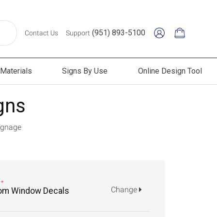
(951) 893-5100
Contact Us
Support
Materials
Signs By Use
Online Design Tool
erials
Signs By Use
Online Design Tool
gns
ignage
Change
om Window Decals