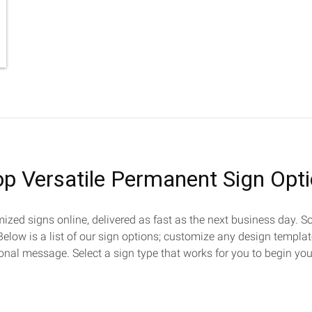
p Versatile Permanent Sign Opt
omized signs online, delivered as fast as the next business day.
. Below is a list of our sign options; customize any design templa
al message. Select a sign type that works for you to begin you