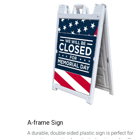
A-frame Sign
A durable, double-sided plastic sign is perfect for