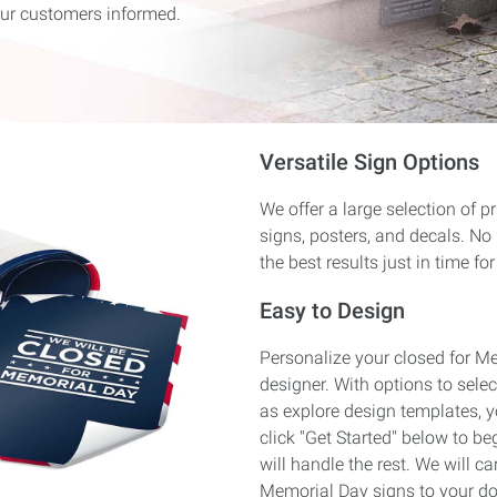
ur customers informed.
Versatile Sign Options
We offer a large selection of p
signs, posters, and decals. No
the best results just in time for
Easy to Design
Personalize your closed for M
designer. With options to select
as explore design templates, y
click "Get Started" below to be
will handle the rest. We will ca
Memorial Day signs to your do