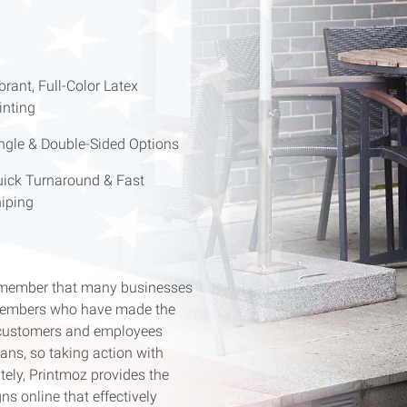
brant, Full-Color Latex
inting
ngle & Double-Sided Options
ick Turnaround & Fast
iping
remember that many businesses
e members who have made the
s, customers and employees
ns, so taking action with
tely, Printmoz provides the
s online that effectively