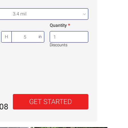
3.4 mil
Quantity
H
in
Discounts
GET STARTED
.08