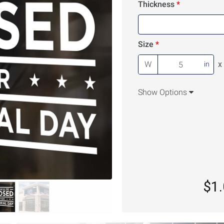
Thickness
Size
W
x
in
Show Options
$1