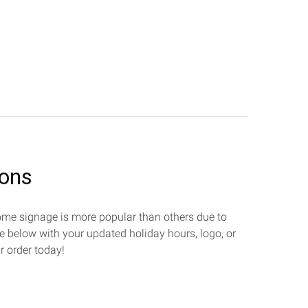
ions
 Some signage is more popular than others due to
te below with your updated holiday hours, logo, or
r order today!