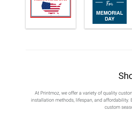
Sho
At Printmoz, we offer a variety of quality cust
installation methods, lifespan, and affordability
custom season