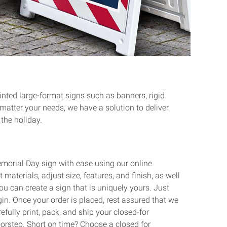
rinted large-format signs such as banners, rigid
 matter your needs, we have a solution to deliver
 the holiday.
emorial Day sign with ease using our online
 materials, adjust size, features, and finish, as well
ou can create a sign that is uniquely yours. Just
gin. Once your order is placed, rest assured that we
refully print, pack, and ship your closed-for
orstep. Short on time? Choose a closed for