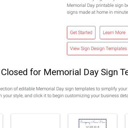
Memorial Day printable sign b
signs made at home in minute
Get Started
Learn More
View Sign Design Templates
 Closed for Memorial Day Sign 
lection of editable Memorial Day sign templates to simplify your
h your style, and click it to begin customizing your business deta