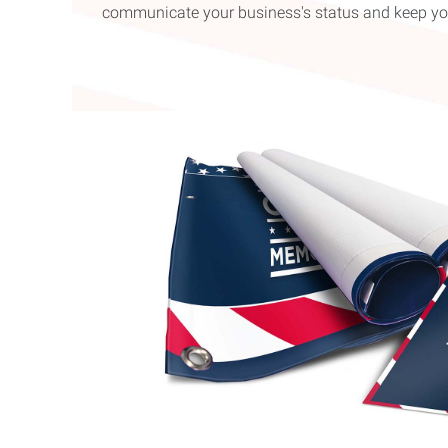
communicate your business's status and keep yo