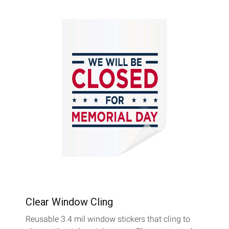
Clear Window Cling
Reusable 3.4 mil window stickers that cling to