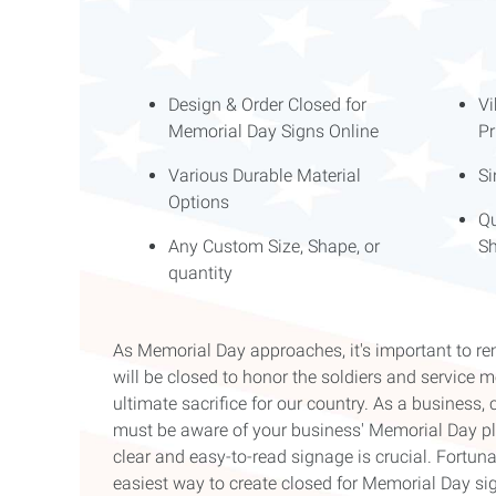
Design & Order Closed for
Vi
Memorial Day Signs Online
Pr
Various Durable Material
Si
Options
Qu
Any Custom Size, Shape, or
Sh
quantity
As Memorial Day approaches, it's important to 
will be closed to honor the soldiers and servic
ultimate sacrifice for our country. As a busines
must be aware of your business' Memorial Day pla
clear and easy-to-read signage is crucial. Fortuna
easiest way to create closed for Memorial Day sign