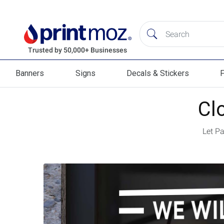
Banners
Signs
Decals & Stickers
F
Banners
Signs
Decals & Stickers
Flag
Cl
Let P