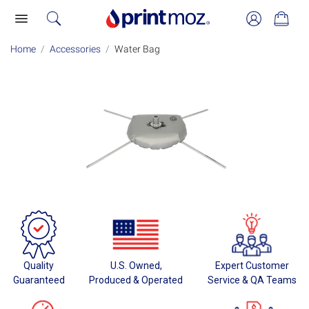
Home
Accessories
Water Bag
Quality
U.S. Owned,
Expert Customer
Guaranteed
Produced & Operated
Service & QA Teams