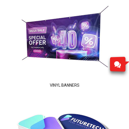
VINYL BANNERS