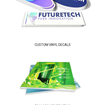
CUSTOM VINYL DECALS