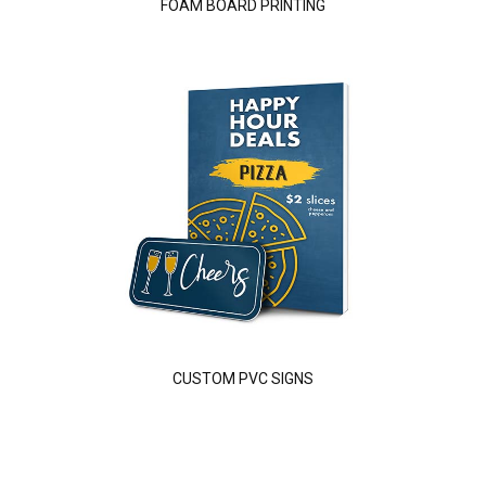
FOAM BOARD PRINTING
CUSTOM PVC SIGNS