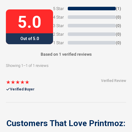
5 Star
(1)
5.0
4 Star
(0)
3 Star
(0)
2 Star
(0)
Out of 5.0
1 Star
(0)
Based on 1 verified reviews
Showing 1–1 of 1 reviews
Verified Review
★★★★★
Verified Buyer
Customers That Love Printmoz: