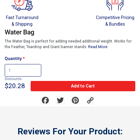
Fast Turnaround
Competitive Pricing
& Shipping
& Bundles
Water Bag
The Water Bag is perfect for adding needed additional weight. Works for
the Feather, Teardrop and Giant banner stands.
Read More
Quantity
Discounts
$20.28
Add to Cart
Facebook
Twitter
Pinterest
Copy
Link
Reviews For Your Product: