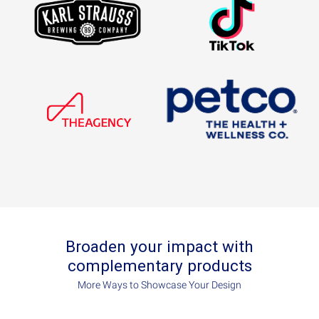
Broaden your impact with
complementary products
More Ways to Showcase Your Design