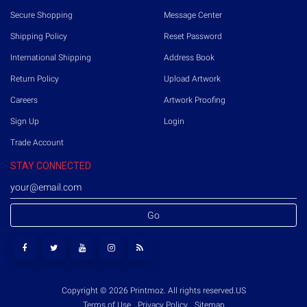
Secure Shopping
Message Center
Shipping Policy
Reset Password
International Shipping
Address Book
Return Policy
Upload Artwork
Careers
Artwork Proofing
Sign Up
Login
Trade Account
STAY CONNECTED
Go
Copyright © 2026 Printmoz. All rights reserved.
US
Terms of Use
Privacy Policy
Sitemap