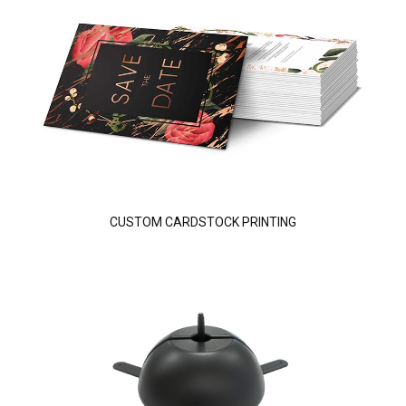
CUSTOM CARDSTOCK PRINTING