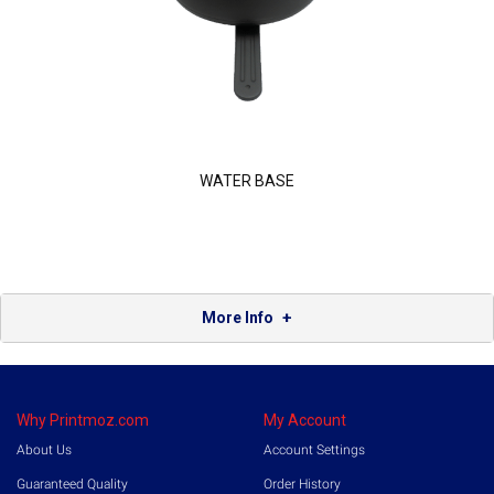
WATER BASE
More Info
Why Printmoz.com
My Account
About Us
Account Settings
Guaranteed Quality
Order History