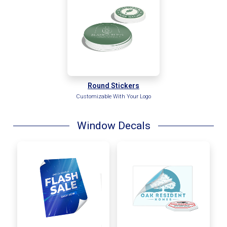
Round Stickers
Customizable With Your Logo
Window Decals