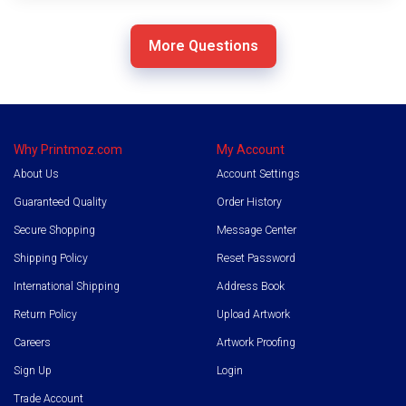
11
More Questions
more
answers
are
hidden
Why Printmoz.com
My Account
About Us
Account Settings
Guaranteed Quality
Order History
Secure Shopping
Message Center
Shipping Policy
Reset Password
International Shipping
Address Book
Return Policy
Upload Artwork
Careers
Artwork Proofing
Sign Up
Login
Trade Account