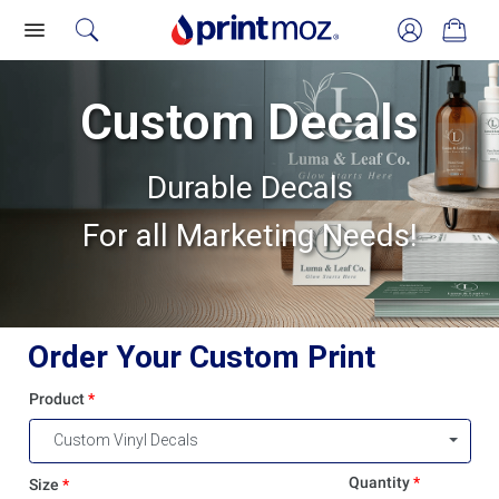
Custom Decals
Durable Decals
For all Marketing Needs!
Order Your Custom Print
Product
Custom Vinyl Decals
Quantity
Size