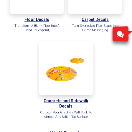
Floor Decals
Carpet Decals
Transform A Blank Floor Into A
Turn Overlooked Floor Space Into
Brand Touchpoint,
Prime Messaging
Concrete and Sidewalk
Decals
Outdoor Floor Graphics Will Stick To
Almost Any Solid, Flat Surface