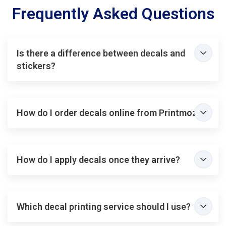
Frequently Asked Questions
Is there a difference between decals and
stickers?
How do I order decals online from Printmoz?
How do I apply decals once they arrive?
Which decal printing service should I use?