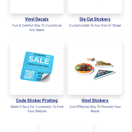
Vinyl Decals
Die Cut Stickers
Fun & Colorful Way To Customize
Customizable To Any Size Or Shape
Any Space
Code Sticker Printing
Vinyl Stickers
Make It Easy For Customers To Find
Cost-Effective Way To Promote Your
Your Website
Brand