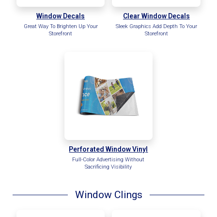
Window Decals
Clear Window Decals
Great Way To Brighten Up Your
Sleek Graphics Add Depth To Your
Storefront
Storefront
Perforated Window Vinyl
Full-Color Advertising Without
Sacrificing Visibility
Window Clings