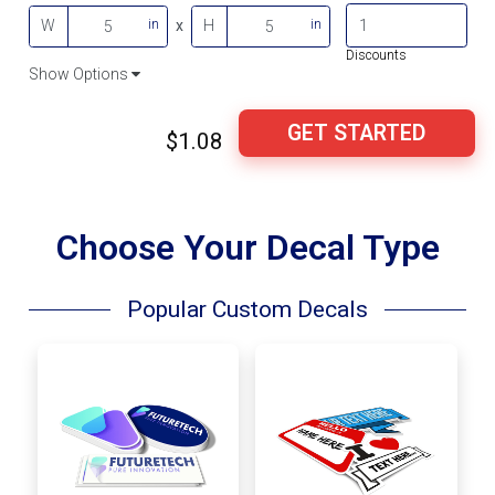
in
in
W
x
H
Discounts
Show Options
GET STARTED
$1.08
Choose Your Decal Type
Popular Custom Decals