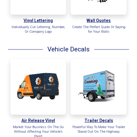
Vinyl Lettering
Wall Quotes
Individually Cut Lettering, Number,
Create The Perfect Quote Or Saying
Or Company Logo
for Your Walls
Vehicle Decals
Air Release Vinyl
Trailer Decals
Market Your Business On The Go
Powerful Way To Make Your Trailer
Without Affecting Your Vehicle’s
Stand Out On The Highway
Paint