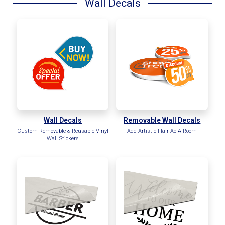
Wall Decals
Wall Decals
Removable Wall Decals
Custom Removable & Reusable Vinyl
Add Artistic Flair Ao A Room
Wall Stickers