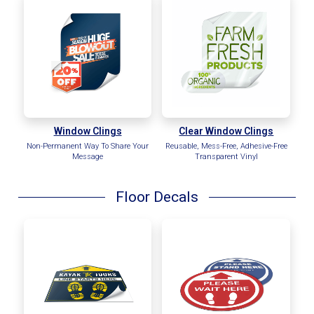
Window Clings
Clear Window Clings
Non-Permanent Way To Share Your
Reusable, Mess-Free, Adhesive-Free
Message
Transparent Vinyl
Floor Decals