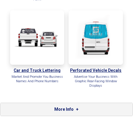
Car and Truck Lettering
Perforated Vehicle Decals
Market And Promote You Business
Advertise Your Business With
Names And Phone Numbers
Graphic Rear-Facing Window
Displays
More Info