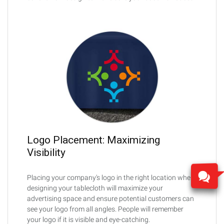
Logo Placement: Maximizing
Visibility
Placing your company's logo in the right location when
designing your tablecloth will maximize your
advertising space and ensure potential customers can
see your logo from all angles. People will remember
your logo if it is visible and eye-catching.