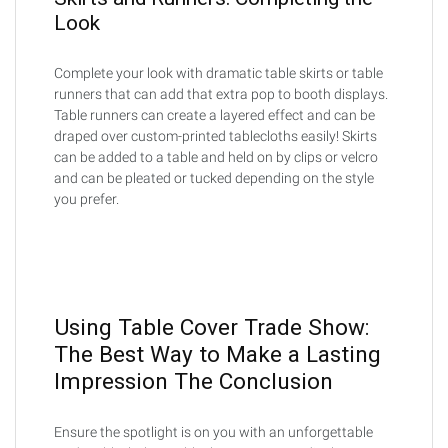
Look
Complete your look with dramatic table skirts or table
runners that can add that extra pop to booth displays.
Table runners can create a layered effect and can be
draped over custom-printed tablecloths easily! Skirts
can be added to a table and held on by clips or velcro
and can be pleated or tucked depending on the style
you prefer.
Using Table Cover Trade Show:
The Best Way to Make a Lasting
Impression The Conclusion
Ensure the spotlight is on you with an unforgettable