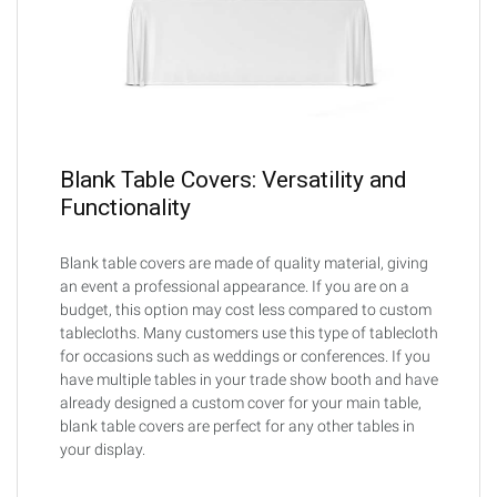
Blank Table Covers: Versatility and
Functionality
Blank table covers are made of quality material, giving
an event a professional appearance. If you are on a
budget, this option may cost less compared to custom
tablecloths. Many customers use this type of tablecloth
for occasions such as weddings or conferences. If you
have multiple tables in your trade show booth and have
already designed a custom cover for your main table,
blank table covers are perfect for any other tables in
your display.