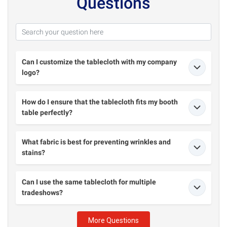
Questions
Can I customize the tablecloth with my company
logo?
How do I ensure that the tablecloth fits my booth
table perfectly?
What fabric is best for preventing wrinkles and
stains?
Can I use the same tablecloth for multiple
tradeshows?
More Questions