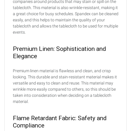
companies around products that may stain or spill on the
tablecloth. This material is also wrinkle-resistant, making it
a great choice for busy schedules. Spandex can be cleaned
easily, and this helps to maintain the quality of your
tablecloth and allows the tablecloth to be used for multiple
events.
Premium Linen: Sophistication and
Elegance
Premium linen material is flawless and clean, and crisp
looking. This durable and stain-resistant material makes it
versatile and easy to clean and reuse. This material may
wrinkle more easily compared to others, so this should be
taken into consideration when deciding on a tablecloth
material.
Flame Retardant Fabric: Safety and
Compliance