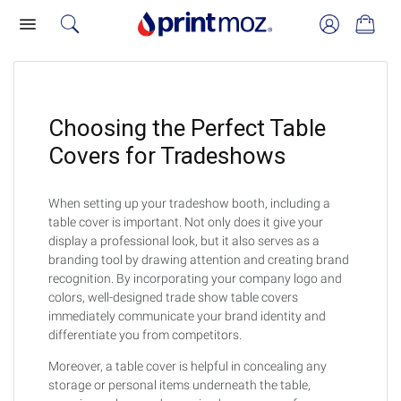
Choosing the Perfect Table
Covers for Tradeshows
When setting up your tradeshow booth, including a
table cover is important. Not only does it give your
display a professional look, but it also serves as a
branding tool by drawing attention and creating brand
recognition. By incorporating your company logo and
colors, well-designed trade show table covers
immediately communicate your brand identity and
differentiate you from competitors.
Moreover, a table cover is helpful in concealing any
storage or personal items underneath the table,