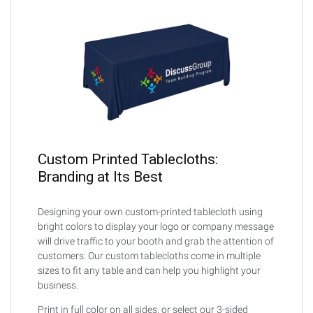
Custom Printed Tablecloths:
Branding at Its Best
Designing your own custom-printed tablecloth using
bright colors to display your logo or company message
will drive traffic to your booth and grab the attention of
customers. Our custom tablecloths come in multiple
sizes to fit any table and can help you highlight your
business.
Print in full color on all sides, or select our 3-sided