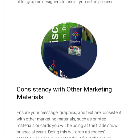
offer graphic designers to assist you in the process.
Consistency with Other Marketing
Materials
Ensure your message, graphics, and text are consistent
with other marketing materials, such as printed
materials or cards you will be using at the trade show
or special event. Doing this will grab attendees'