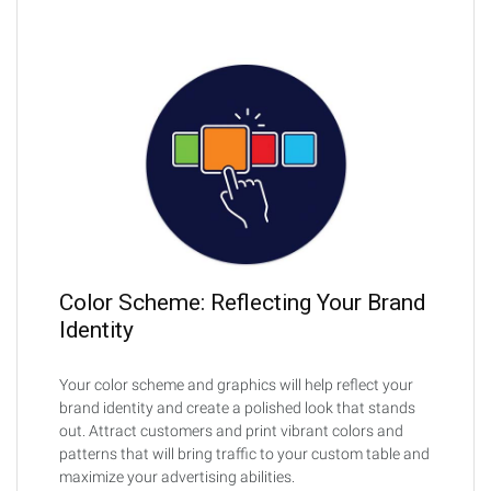
Color Scheme: Reflecting Your Brand
Identity
Your color scheme and graphics will help reflect your
brand identity and create a polished look that stands
out. Attract customers and print vibrant colors and
patterns that will bring traffic to your custom table and
maximize your advertising abilities.