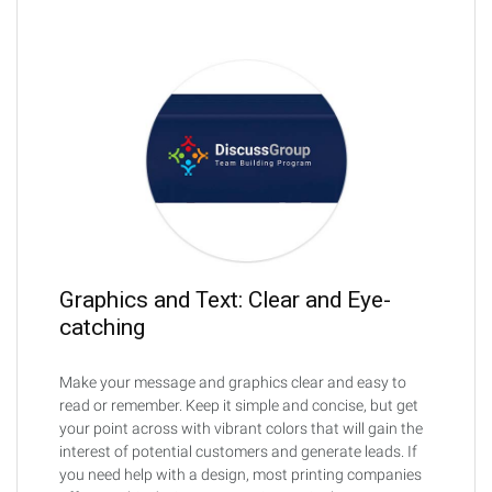
Graphics and Text: Clear and Eye-
catching
Make your message and graphics clear and easy to
read or remember. Keep it simple and concise, but get
your point across with vibrant colors that will gain the
interest of potential customers and generate leads. If
you need help with a design, most printing companies