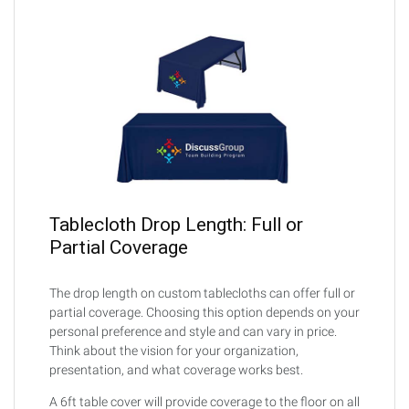
Tablecloth Drop Length: Full or
Partial Coverage
The drop length on custom tablecloths can offer full or
partial coverage. Choosing this option depends on your
personal preference and style and can vary in price.
Think about the vision for your organization,
presentation, and what coverage works best.
A 6ft table cover will provide coverage to the floor on all