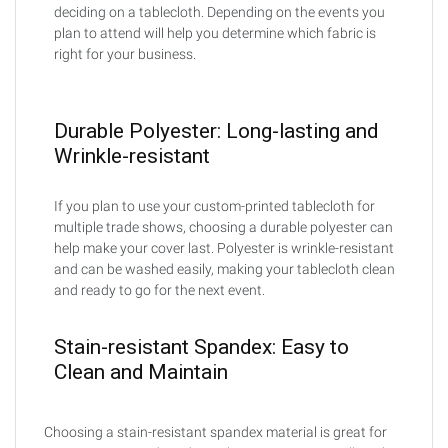
deciding on a tablecloth. Depending on the events you
plan to attend will help you determine which fabric is
right for your business.
Durable Polyester: Long-lasting and
Wrinkle-resistant
If you plan to use your custom-printed tablecloth for
multiple trade shows, choosing a durable polyester can
help make your cover last. Polyester is wrinkle-resistant
and can be washed easily, making your tablecloth clean
and ready to go for the next event.
Stain-resistant Spandex: Easy to
Clean and Maintain
Choosing a stain-resistant spandex material is great for