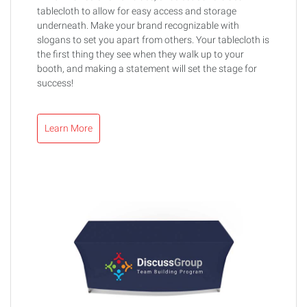
tablecloth to allow for easy access and storage
underneath. Make your brand recognizable with
slogans to set you apart from others. Your tablecloth is
the first thing they see when they walk up to your
booth, and making a statement will set the stage for
success!
Learn More