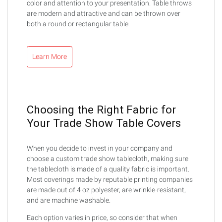
color and attention to your presentation. Table throws
are modern and attractive and can be thrown over
both a round or rectangular table.
Learn More
Choosing the Right Fabric for
Your Trade Show Table Covers
When you decide to invest in your company and
choose a custom trade show tablecloth, making sure
the tablecloth is made of a quality fabric is important.
Most coverings made by reputable printing companies
are made out of 4 oz polyester, are wrinkle-resistant,
and are machine washable.
Each option varies in price, so consider that when