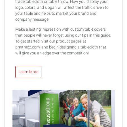
trade tablecloth or table throw. How you display your
logo, colors, and slogan will affect the traffic driven to
your table and helps to market your brand and
company message.
Make a lasting impression with custom table covers
that people will never forget using our tips in this guide.
To get started, visit our product pages at
printmoz.com, and begin designing a tablecloth that
will give you an edge over the competition!
Learn More