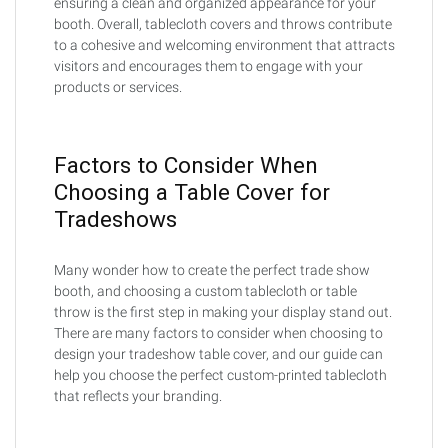
ensuring a clean and organized appearance for your
booth. Overall, tablecloth covers and throws contribute
to a cohesive and welcoming environment that attracts
visitors and encourages them to engage with your
products or services.
Factors to Consider When
Choosing a Table Cover for
Tradeshows
Many wonder how to create the perfect trade show
booth, and choosing a custom tablecloth or table
throw is the first step in making your display stand out.
There are many factors to consider when choosing to
design your tradeshow table cover, and our guide can
help you choose the perfect custom-printed tablecloth
that reflects your branding.