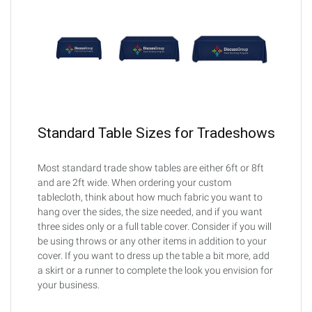
Standard Table Sizes for Tradeshows
Most standard trade show tables are either 6ft or 8ft
and are 2ft wide. When ordering your custom
tablecloth, think about how much fabric you want to
hang over the sides, the size needed, and if you want
three sides only or a full table cover. Consider if you will
be using throws or any other items in addition to your
cover. If you want to dress up the table a bit more, add
a skirt or a runner to complete the look you envision for
your business.