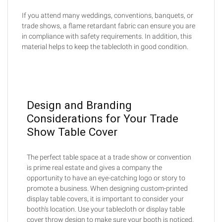
If you attend many weddings, conventions, banquets, or
trade shows, a flame retardant fabric can ensure you are
in compliance with safety requirements. In addition, this
material helps to keep the tablecloth in good condition.
Design and Branding
Considerations for Your Trade
Show Table Cover
The perfect table space at a trade show or convention
is prime real estate and gives a company the
opportunity to have an eye-catching logo or story to
promote a business. When designing custom-printed
display table covers, it is important to consider your
booth's location. Use your tablecloth or display table
cover throw design to make sure your booth is noticed.