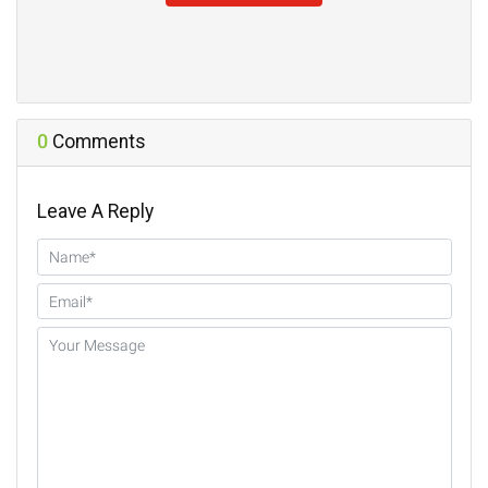
0
Comments
Leave A Reply