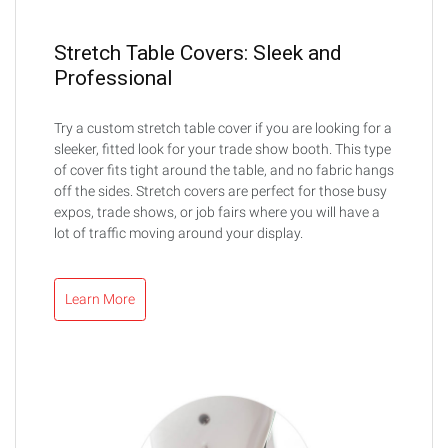
Stretch Table Covers: Sleek and
Professional
Try a custom stretch table cover if you are looking for a
sleeker, fitted look for your trade show booth. This type
of cover fits tight around the table, and no fabric hangs
off the sides. Stretch covers are perfect for those busy
expos, trade shows, or job fairs where you will have a
lot of traffic moving around your display.
Learn More