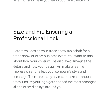
attention and make you stand out from the crowd.
Size and Fit: Ensuring a
Professional Look
Before you design your trade show tablecloth for a
trade show or other business event, you want to think
about how your cover will be displayed. Imagine the
details and how your design will make a lasting
impression and reflect your company's style and
message. There are many styles and sizes to choose
from. Ensure your logo gets noticed the most amongst
all the other displays around you.