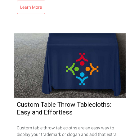
Learn More
Custom Table Throw Tablecloths:
Easy and Effortless
Custom table throw tablecloths are an easy way to
display your trademark or slogan and add that extra