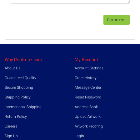
Comment
Why Printmoz.com
My Account
About Us
Account Settings
Guaranteed Quality
Order History
Secure Shopping
Message Center
Shipping Policy
Reset Password
International Shipping
Address Book
Return Policy
Upload Artwork
Careers
Artwork Proofing
Sign Up
Login