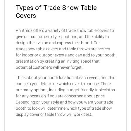
Types of Trade Show Table
Covers
Printmoz offers a variety of trade show table covers to
give our customers styles, options, and the ability to
design their vision and express their brand. Our
tradeshow table covers and table throws are perfect
for indoor or outdoor events and can add to your booth
presentation by creating an inviting space that
potential customers will never forget.
Think about your booth location at each event, and this
can help you determine which cover to choose. There
are many options, including budget-friendly tablecloths
for any occasion if you are concerned about price.
Depending on your style and how you want your trade
booth to look will determine which type of trade show
display cover or table throw will work best.