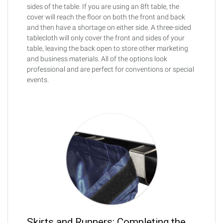
sides of the table. If you are using an 8ft table, the
cover will reach the floor on both the front and back
and then have a shortage on either side. A three-sided
tablecloth will only cover the front and sides of your
table, leaving the back open to store other marketing
and business materials. All of the options look
professional and are perfect for conventions or special
events.
Skirts and Runners: Completing the