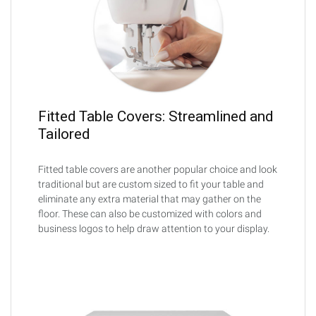
Fitted Table Covers: Streamlined and
Tailored
Fitted table covers are another popular choice and look
traditional but are custom sized to fit your table and
eliminate any extra material that may gather on the
floor. These can also be customized with colors and
business logos to help draw attention to your display.