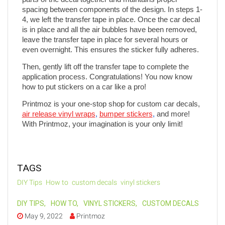
spacing between components of the design. In steps 1-
4, we left the transfer tape in place. Once the car decal 
is in place and all the air bubbles have been removed, 
leave the transfer tape in place for several hours or 
even overnight. This ensures the sticker fully adheres.
Then, gently lift off the transfer tape to complete the 
application process. Congratulations! You now know 
how to put stickers on a car like a pro!
Printmoz is your one-stop shop for custom car decals, 
air release vinyl wraps
, 
bumper stickers
,
 and more! 
With Printmoz, your imagination is your only limit!
TAGS
DIY Tips
How to
custom decals
vinyl stickers
DIY TIPS
,
HOW TO
,
VINYL STICKERS
,
CUSTOM DECALS
May 9, 2022
Printmoz