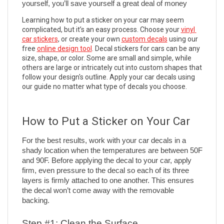
yourself, you’ll save yourself a great deal of money
Learning how to put a sticker on your car may seem 
complicated, but it’s an easy process. Choose your 
vinyl 
car stickers
, or create your own 
custom decals
 using our 
free 
online design tool
. Decal stickers for cars can be any 
size, shape, or color. Some are small and simple, while 
others are large or intricately cut into custom shapes that 
follow your design's outline. Apply your car decals using 
our guide no matter what type of decals you choose. 
How to Put a Sticker on Your Car 
For the best results, work with your car decals in a 
shady location when the temperatures are between 50F 
and 90F. Before applying the decal to your car, apply 
firm, even pressure to the decal so each of its three 
layers is firmly attached to one another. This ensures 
the decal won’t come away with the removable 
backing.
Step #1: Clean the Surface