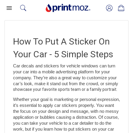
How To Put A Sticker On 
Your Car - 5 Simple Steps
Car decals and stickers for vehicle windows can turn 
your car into a mobile advertising platform for your 
company. They’re also a great way to customize your 
car’s look, make it stand out from the crowd, or simply 
showcase your favorite sports team or a family portrait. 
Whether your goal is marketing or personal expression, 
it’s essential to apply car stickers properly. You want 
the focus on your design and message, with no messy 
application or bubbles causing a distraction. Of course, 
you can take your vehicle to a car detailer to do the 
work, but if you learn how to put stickers on your car 