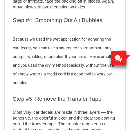
large or intricate, take the backing off in pieces. Again, 
move slowly to avoid causing wrinkles.
Step #4: Smoothing Out Air Bubbles
Because we used the wet application for adhering the 
car decals, you can use a squeegee to smooth out any 
bumps, wrinkles, or bubbles. If your car sticker is small 
and you used the dry method (basically, without the use 
of soapy water), a credit card is a good tool to work out 
bubbles.
Step #5: Remove the Transfer Tape
Most vinyl car decals are made in three layers — the 
adhesive, the colorful sticker, and the clear top coating 
called the transfer tape. The transfer tape keeps all 
parts of the decal together and maintains proper 