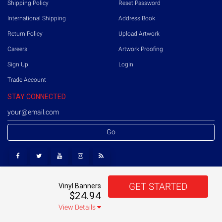
Shipping Policy
Reset Password
International Shipping
Address Book
Return Policy
Upload Artwork
Careers
Artwork Proofing
Sign Up
Login
Trade Account
STAY CONNECTED
Go
GET STARTED
Vinyl Banners
Copyright © 2026 Printmoz. All rights reserved.
US
$24.94
Terms of Use
Privacy Policy
Sitemap
View Details