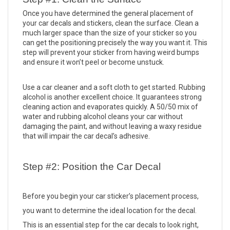
Once you have determined the general placement of 
your car decals and stickers, clean the surface. Clean a 
much larger space than the size of your sticker so you 
can get the positioning precisely the way you want it. This 
step will prevent your sticker from having weird bumps 
and ensure it won’t peel or become unstuck. 
Use a car cleaner and a soft cloth to get started. Rubbing 
alcohol is another excellent choice. It guarantees strong 
cleaning action and evaporates quickly. A 50/50 mix of 
water and rubbing alcohol cleans your car without 
damaging the paint, and without leaving a waxy residue 
that will impair the car decal’s adhesive. 
Step #2: Position the Car Decal
Before you begin your car sticker’s placement process, 
you want to determine the ideal location for the decal. 
This is an essential step for the car decals to look right, 