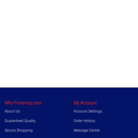
Why Printmoz.com
My Account
About Us
Account Settings
Guaranteed Quality
Order History
Secure Shopping
Message Center