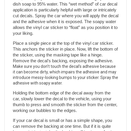
dish soap to 95% water. This “wet method” of car decal 
application is particularly helpful with large or intricately 
cut decals. Spray the car where you will apply the decal 
and the adhesive when it is exposed. The soapy water 
allows the vinyl car sticker to “float” as you position it to 
your liking.
Place a single piece at the top of the vinyl car sticker. 
This anchors the sticker in place. Now, lift the bottom of 
the sticker, using the masking tape like a hinge. 
Remove the decal’s backing, exposing the adhesive. 
Make sure you don’t touch the decal’s adhesive because 
it can become dirty, which impairs the adhesive and may 
introduce messy-looking bumps to your sticker. Spray the 
adhesive with soapy water.
Holding the bottom edge of the decal away from the 
car, slowly lower the decal to the vehicle, using your 
thumb to press and smooth the sticker from the center, 
working our bubbles to the edges. 
If your car decal is small or has a simple shape, you 
can remove the backing at one time. But if it is quite 