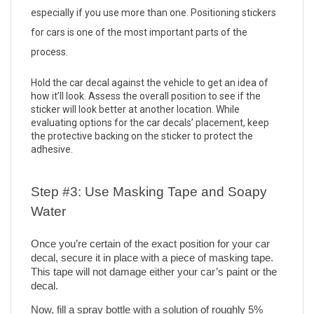
especially if you use more than one. Positioning stickers 
for cars is one of the most important parts of the 
process. 
Hold the car decal against the vehicle to get an idea of 
how it’ll look. Assess the overall position to see if the 
sticker will look better at another location. While 
evaluating options for the car decals’ placement, keep 
the protective backing on the sticker to protect the 
adhesive. 
Step #3: Use Masking Tape and Soapy 
Water
Once you’re certain of the exact position for your car 
decal, secure it in place with a piece of masking tape. 
This tape will not damage either your car’s paint or the 
decal. 
Now, fill a spray bottle with a solution of roughly 5% 