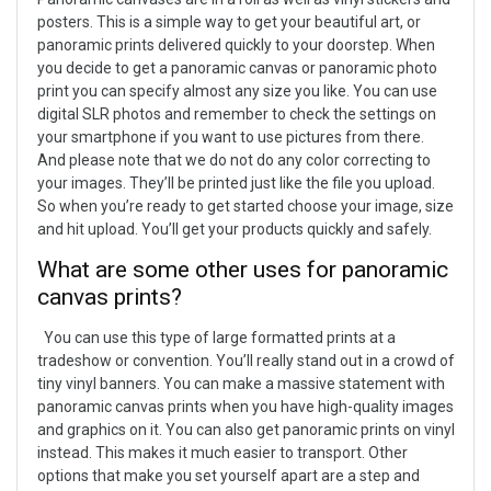
posters. This is a simple way to get your beautiful art, or
panoramic prints delivered quickly to your doorstep.
When
you decide to get a panoramic canvas or panoramic photo
print you can specify almost any size you like. You can use
digital SLR photos and remember to check the settings on
your smartphone if you want to use pictures from there.
And please note that we do not do any color correcting to
your images. They’ll be printed just like the file you upload.
So when you’re ready to get started choose your image, size
and hit upload. You’ll get your products quickly and safely.
What are some other uses for panoramic
canvas prints?
You can use this type of large formatted prints at a
tradeshow or convention. You’ll really stand out in a crowd of
tiny vinyl banners. You can make a massive statement with
panoramic canvas prints when you have high-quality images
and graphics on it. You can also get panoramic prints on vinyl
instead. This makes it much easier to transport. Other
options that make you set yourself apart are a step and