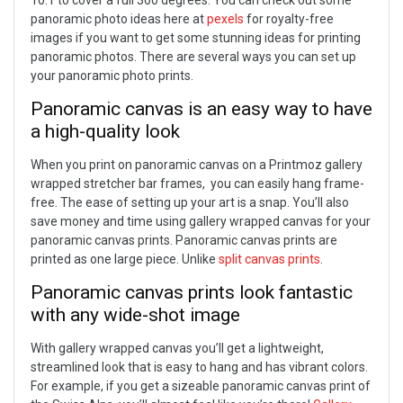
10:1 to cover a full 360 degrees.
You can check out some
panoramic photo ideas here at
pexels
for royalty-free
images if you want to get some stunning ideas for printing
panoramic photos. There are several ways you can set up
your panoramic photo prints.
Panoramic canvas is an easy way to have
a high-quality look
When you print on panoramic canvas on a Printmoz gallery
wrapped stretcher bar frames, you can easily hang frame-
free. The ease of setting up your art is a snap. You’ll also
save money and time using gallery wrapped canvas for your
panoramic canvas prints.
Panoramic canvas prints are
printed as one large piece. Unlike
split canvas prints
.
Panoramic canvas prints look fantastic
with any wide-shot image
With gallery wrapped canvas you’ll get a lightweight,
streamlined look that is easy to hang and has vibrant colors.
For example, if you get a sizeable panoramic canvas print of