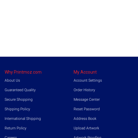
Why Printmoz.com
My Account
About Us
Account Settings
Guaranteed Quality
Order History
Secure Shopping
Message Center
Shipping Policy
Reset Password
International Shipping
Address Book
Return Policy
Upload Artwork
Careers
Artwork Proofing