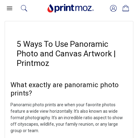
5 Ways To Use Panoramic
Photo and Canvas Artwork |
Printmoz
What exactly are panoramic photo
prints?
Panoramic photo prints are when your favorite photos
feature a wide view horizontally. It’s also known as wide
format photography. It’s an incredible ratio aspect to show
off cityscapes, wildlife, your family reunion, or any large
group or team.