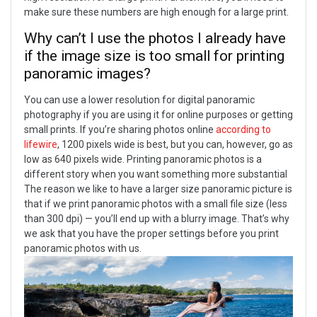
make sure these numbers are high enough for a large print.
Why can’t I use the photos I already have
if the image size is too small for printing
panoramic images?
You can use a lower resolution for digital panoramic
photography if you are using it for online purposes or getting
small prints. If you’re sharing photos online
according to
lifewire
, 1200 pixels wide is best, but you can, however, go as
low as 640 pixels wide.
Printing panoramic photos is a
different story when you want something more substantial
The reason we like to have a larger size panoramic picture is
that if we print panoramic photos with a small file size (less
than 300 dpi) — you’ll end up with a blurry image. That’s why
we ask that you have the proper settings before you print
panoramic photos with us.