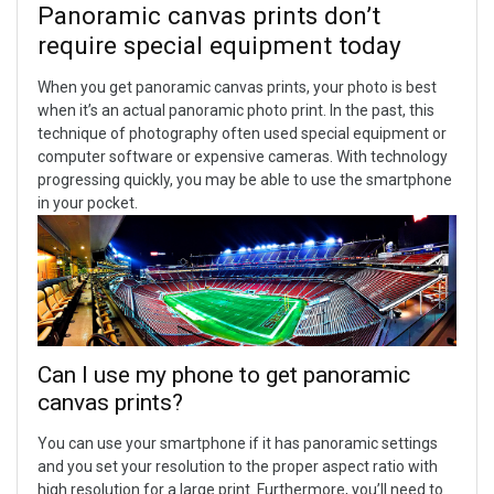
Panoramic canvas prints don’t
require special equipment today
When you get panoramic canvas prints, your photo is best
when it’s an actual panoramic photo print. In the past, this
technique of photography often used special equipment or
computer software or expensive cameras. With technology
progressing quickly, you may be able to use the smartphone
in your pocket.
Can I use my phone to get panoramic
canvas prints?
You can use your smartphone if it has panoramic settings
and you set your resolution to the proper aspect ratio with
high resolution for a large print. Furthermore, you’ll need to