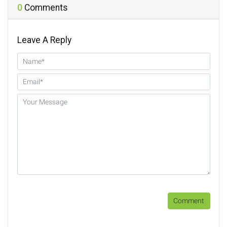
o
r
e
n
0
Comments
k
s
k
t
Leave A Reply
Comment