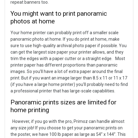
repeat banners too.
You might want to print panoramic
photos at home
Your home printer can probably print off a smaller scale
panoramic photo at home. If you do print at home, make
sure to use high-quality archival photo paper if possible. You
can get the largest size paper your printer allows, and they
trim the edges with a paper cutter or a straight edge.
Most
printer paper has different proportions than panoramic
images. So you’ll have a lot of extra paper around the final
print. But if you want an image larger than 8.5 x 11 or 11 x 17
(if you have a large home printer) you’ll probably need to find
a professional printer that has large-scale capabilities.
Panoramic prints sizes are limited for
home printing
However, if you go with the pro, Primoz can handle almost
any size job! If you choose to get your panoramic prints on
the poster, we have 100 lb paper as large as 54” x 144”. This