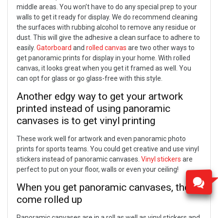
middle areas.
You won’t have to do any special prep to your
walls to get it ready for display. We do recommend cleaning
the surfaces with rubbing alcohol to remove any residue or
dust. This will give the adhesive a clean surface to adhere to
easily.
Gatorboard
and
rolled canvas
are two other ways to
get panoramic prints for display in your home. With rolled
canvas, it looks great when you get it framed as well. You
can opt for glass or go glass-free with this style.
Another edgy way to get your artwork
printed instead of using panoramic
canvases is to get vinyl printing
These work well for artwork and even panoramic photo
prints for sports teams. You could get creative and use vinyl
stickers instead of panoramic canvases.
Vinyl stickers
are
perfect to put on your floor, walls or even your ceiling!
When you get panoramic canvases, they’ll
come rolled up
Panoramic canvases are in a roll as well as vinyl stickers and