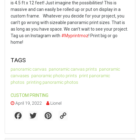
is 4.5 ft x 12 feet! Just imagine the possibilities! This is
massive and can easily be rolled up or put on display in a
custom frame.
Whatever you decide for your project, you
can’t go wrong with sizeable panoramic print sizes. That is
as long as you have space. We can’t wait to see your project.
Tag us on Instagram with
#Myprintmoz
!
Print big or go
home!
TAGS
panoramic canvas
panoramic canvas prints
panoramic
canvases
panoramic photo prints
print panoramic
photos
printing panoramic photos
CUSTOM PRINTING
April 19, 2022
Lionel
F
T
P
C
a
w
i
o
c
i
n
p
e
t
t
y
b
t
e
L
o
e
r
i