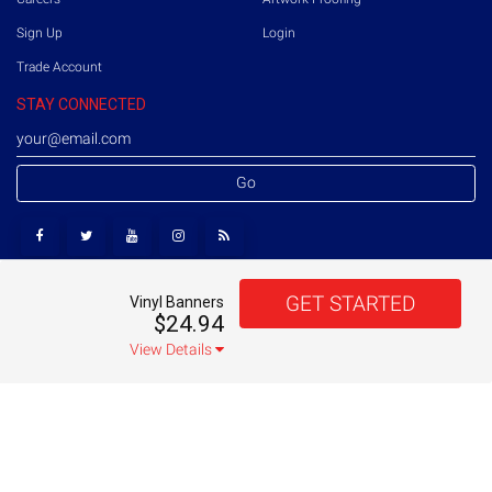
Sign Up
Login
Trade Account
STAY CONNECTED
Go
GET STARTED
Vinyl Banners
Copyright © 2026 Printmoz. All rights reserved.
US
$24.94
Terms of Use
Privacy Policy
Sitemap
View Details