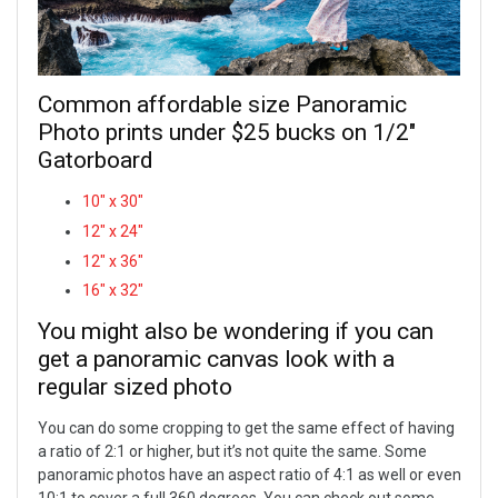
Common affordable size Panoramic
Photo prints under $25 bucks on 1/2"
Gatorboard
10" x 30"
12" x 24"
12" x 36"
16" x 32"
You might also be wondering if you can
get a panoramic canvas look with a
regular sized photo
You can do some cropping to get the same effect of having
a ratio of 2:1 or higher, but it’s not quite the same. Some
panoramic photos have an aspect ratio of 4:1 as well or even