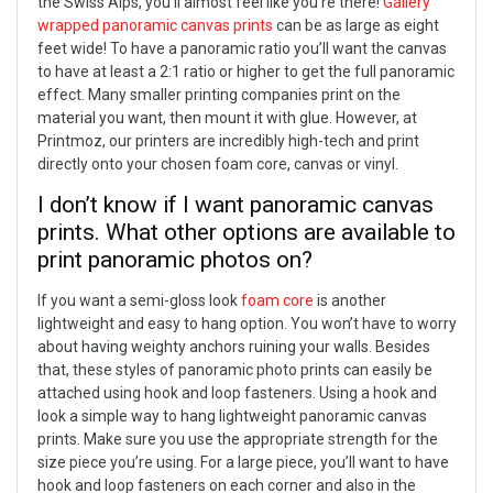
the Swiss Alps, you’ll almost feel like you’re there!
Gallery
wrapped panoramic canvas prints
can be as large as eight
feet wide! To have a panoramic ratio you’ll want the canvas
to have at least a 2:1 ratio or higher to get the full panoramic
effect.
Many smaller printing companies print on the
material you want, then mount it with glue. However, at
Printmoz, our printers are incredibly high-tech and print
directly onto your chosen foam core, canvas or vinyl.
I don’t know if I want panoramic canvas
prints. What other options are available to
print panoramic photos on?
If you want a semi-gloss look
foam core
is another
lightweight and easy to hang option. You won’t have to worry
about having weighty anchors ruining your walls. Besides
that, these styles of panoramic photo prints can easily be
attached using hook and loop fasteners.
Using a hook and
look a simple way to hang lightweight panoramic canvas
prints. Make sure you use the appropriate strength for the
size piece you’re using. For a large piece, you’ll want to have
hook and loop fasteners on each corner and also in the