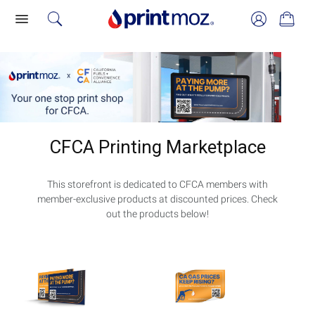
CFCA Printing Marketplace
This storefront is dedicated to CFCA members with
member-exclusive products at discounted prices. Check
out the products below!