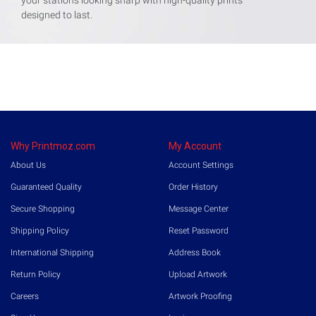
designed to last.
Why Printmoz.com
My Account
About Us
Account Settings
Guaranteed Quality
Order History
Secure Shopping
Message Center
Shipping Policy
Reset Password
International Shipping
Address Book
Return Policy
Upload Artwork
Careers
Artwork Proofing