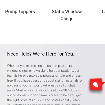
Pump Toppers
Static Window
L
Clings
Need Help? We’re Here for You.
Whether you’re stocking up on pump toppers,
window clings, or lawn signs for your stations, our
team is here to make the process simple and stress-
free. If you have questions about sizing, materials, or
uploading your artwork, we’re just a call or chat
away. Start a live chat or call us at 877-287-0059—
our customer support team is ready to help you get
the right products quickly and professionally. Keep
your stations looking sharp with high-quality prints