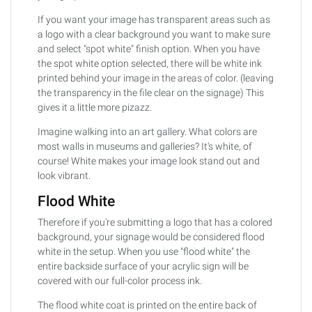
If you want your image has transparent areas such as
a logo with a clear background you want to make sure
and select "spot white" finish option. When you have
the spot white option selected, there will be white ink
printed behind your image in the areas of color. (leaving
the transparency in the file clear on the signage) This
gives it a little more pizazz.
Imagine walking into an art gallery. What colors are
most walls in museums and galleries? It's white, of
course! White makes your image look stand out and
look vibrant.
Flood White
Therefore if you're submitting a logo that has a colored
background, your signage would be considered flood
white in the setup. When you use "flood white" the
entire backside surface of your acrylic sign will be
covered with our full-color process ink.
The flood white coat is printed on the entire back of