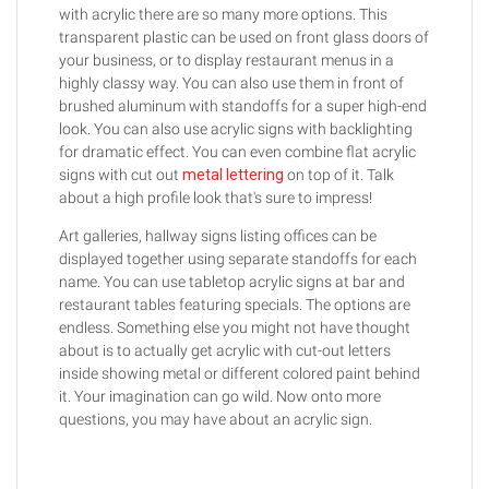
with acrylic there are so many more options. This
transparent plastic can be used on front glass doors of
your business, or to display restaurant menus in a
highly classy way. You can also use them in front of
brushed aluminum with standoffs for a super high-end
look. You can also use acrylic signs with backlighting
for dramatic effect. You can even combine flat acrylic
signs with cut out
metal lettering
on top of it. Talk
about a high profile look that's sure to impress!
Art galleries, hallway signs listing offices can be
displayed together using separate standoffs for each
name. You can use tabletop acrylic signs at bar and
restaurant tables featuring specials. The options are
endless. Something else you might not have thought
about is to actually get acrylic with cut-out letters
inside showing metal or different colored paint behind
it. Your imagination can go wild. Now onto more
questions, you may have about an acrylic sign.