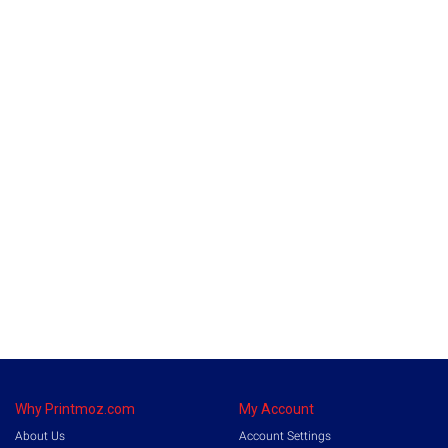
Why Printmoz.com
My Account
About Us
Account Settings