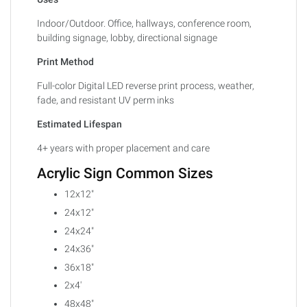
Indoor/Outdoor. Office, hallways, conference room,
building signage, lobby, directional signage
Print Method
Full-color Digital LED reverse print process, weather,
fade, and resistant UV perm inks
Estimated Lifespan
4+ years with proper placement and care
Acrylic Sign Common Sizes
12x12"
24x12"
24x24"
24x36"
36x18"
2x4'
48x48"