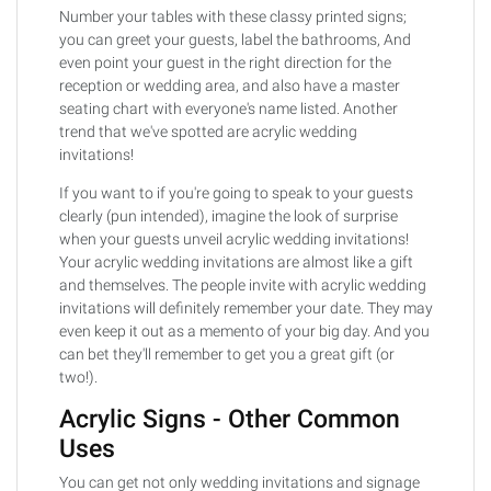
Number your tables with these classy printed signs;
you can greet your guests, label the bathrooms, And
even point your guest in the right direction for the
reception or wedding area, and also have a master
seating chart with everyone's name listed. Another
trend that we've spotted are acrylic wedding
invitations!
If you want to if you're going to speak to your guests
clearly (pun intended), imagine the look of surprise
when your guests unveil acrylic wedding invitations!
Your acrylic wedding invitations are almost like a gift
and themselves. The people invite with acrylic wedding
invitations will definitely remember your date. They may
even keep it out as a memento of your big day. And you
can bet they'll remember to get you a great gift (or
two!).
Acrylic Signs - Other Common
Uses
You can get not only wedding invitations and signage