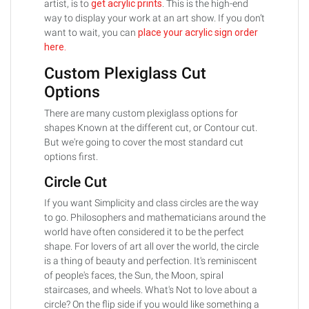
artist, is to
get acrylic prints
. This is the high-end
way to display your work at an art show. If you don’t
want to wait, you can
place your acrylic sign order
here.
Custom Plexiglass Cut
Options
There are many custom plexiglass options for
shapes Known at the different cut, or Contour cut.
But we're going to cover the most standard cut
options first.
Circle Cut
If you want Simplicity and class circles are the way
to go. Philosophers and mathematicians around the
world have often considered it to be the perfect
shape. For lovers of art all over the world, the circle
is a thing of beauty and perfection. It's reminiscent
of people's faces, the Sun, the Moon, spiral
staircases, and wheels. What's Not to love about a
circle? On the flip side if you would like something a