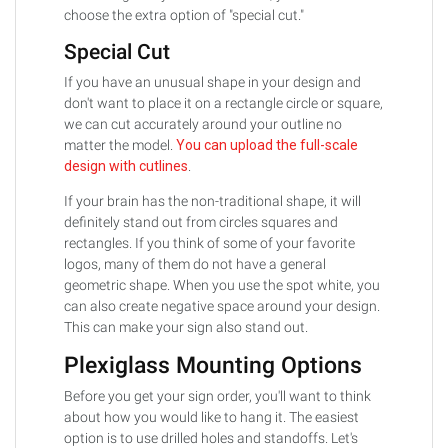
choose the extra option of "special cut."
Special Cut
If you have an unusual shape in your design and
don't want to place it on a rectangle circle or square,
we can cut accurately around your outline no
matter the model.
You can upload the full-scale
design with cutlines
.
If your brain has the non-traditional shape, it will
definitely stand out from circles squares and
rectangles. If you think of some of your favorite
logos, many of them do not have a general
geometric shape. When you use the spot white, you
can also create negative space around your design.
This can make your sign also stand out.
Plexiglass Mounting Options
Before you get your sign order, you'll want to think
about how you would like to hang it. The easiest
option is to use drilled holes and standoffs. Let's