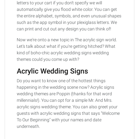
letters to your cart if you don't specify we will
automatically give you flood white color. You can get
the entire alphabet, symbols, and even unusual shapes
such as the app symbol in your plexiglass letters. We
can print and cut out any design you can think of!
Now we're onto a new topic in The acrylic sign world.
Let's talk about what if you're getting hitched? What
kind of boho-chic acrylic wedding signs wedding
themes could you come up with?
Acrylic Wedding Signs
Do you want to know one of the hottest things
happening in the wedding scene now? Acrylic signs
wedding themes are Poppin (thanks for that word
millennials!). You can opt for a simple Mr. And Mrs.
acrylic signs wedding theme. You can also greet your
guests with acrylic wedding signs that says "Welcome
To Our Beginning" with your names and date
underneath.