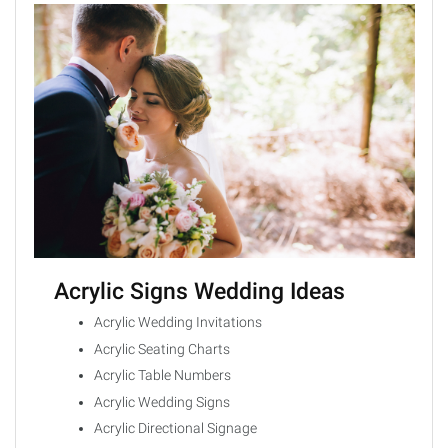
Acrylic Signs Wedding Ideas
Acrylic Wedding Invitations
Acrylic Seating Charts
Acrylic Table Numbers
Acrylic Wedding Signs
Acrylic Directional Signage