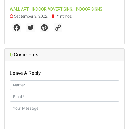
WALL ART
,
INDOOR ADVERTISING
,
INDOOR SIGNS
September 2, 2022
Printmoz
F
T
P
C
a
w
i
o
c
i
n
p
e
t
t
y
b
t
e
L
o
e
r
i
o
r
e
n
0
Comments
k
s
k
t
Leave A Reply