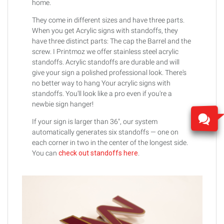
home.
They come in different sizes and have three parts.
When you get Acrylic signs with standoffs, they
have three distinct parts: The cap the Barrel and the
screw. I Printmoz we offer stainless steel acrylic
standoffs. Acrylic standoffs are durable and will
give your sign a polished professional look. There's
no better way to hang Your acrylic signs with
standoffs. You'll look like a pro even if you're a
newbie sign hanger!
If your sign is larger than 36", our system
automatically generates six standoffs — one on
each corner in two in the center of the longest side.
You can
check out standoffs here
.