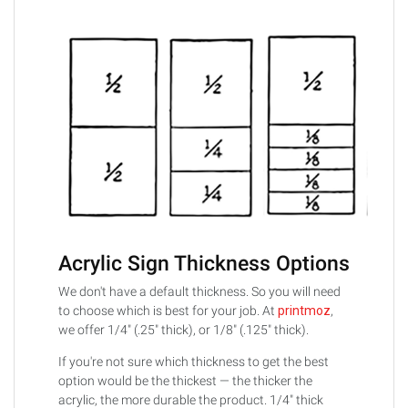
Acrylic Sign Thickness Options
We don't have a default thickness. So you will need
to choose which is best for your job. At
printmoz
,
we offer 1/4" (.25" thick), or 1/8" (.125" thick).
If you're not sure which thickness to get the best
option would be the thickest — the thicker the
acrylic, the more durable the product. 1/4" thick