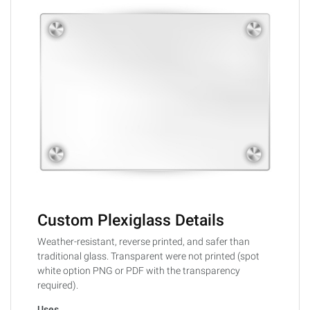
Custom Plexiglass Details
Weather-resistant, reverse printed, and safer than
traditional glass. Transparent were not printed (spot
white option PNG or PDF with the transparency
required).
Uses