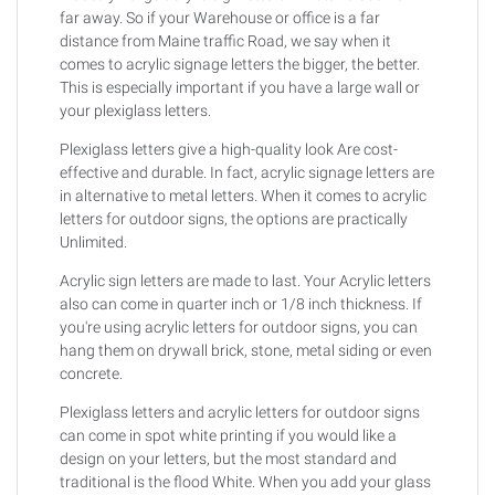
far away. So if your Warehouse or office is a far
distance from Maine traffic Road, we say when it
comes to acrylic signage letters the bigger, the better.
This is especially important if you have a large wall or
your plexiglass letters.
Plexiglass letters give a high-quality look Are cost-
effective and durable. In fact, acrylic signage letters are
in alternative to metal letters. When it comes to acrylic
letters for outdoor signs, the options are practically
Unlimited.
Acrylic sign letters are made to last. Your Acrylic letters
also can come in quarter inch or 1/8 inch thickness. If
you're using acrylic letters for outdoor signs, you can
hang them on drywall brick, stone, metal siding or even
concrete.
Plexiglass letters and acrylic letters for outdoor signs
can come in spot white printing if you would like a
design on your letters, but the most standard and
traditional is the flood White. When you add your glass