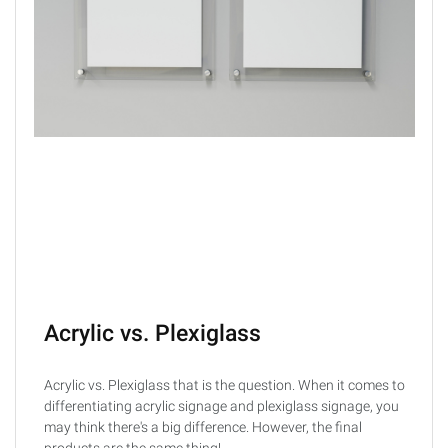
Acrylic vs. Plexiglass
Acrylic vs. Plexiglass that is the question. When it comes to
differentiating acrylic signage and plexiglass signage, you
may think there's a big difference. However, the final
products are the same thing!