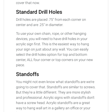
cover that now.
Standard Drill Holes
Drill holes are placed .75" from each corner on
center and are .25" in diameter.
To use your own chain, rope, or other hanging
devices, you will need to have drill holes in your
acrylic sign first. This is the easiest way to hang
your sign on just about any wall. You can easily
select the drill holes option for top and bottom
center, ALL four corner or top corners on your new
piece.
Standoffs
You might not even know what standoffs are we're
going to cover that. Standoffs are similar to screws.
But they're a little different. They are more stylish
and professional. Acrylic signs with standoffs don't
have a screw head. Acrylic standoffs are a great
way to hang wall art in a gallery an office or your