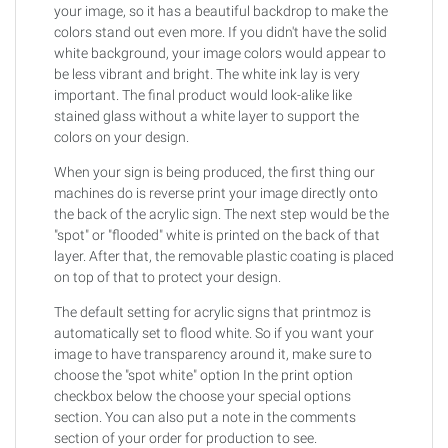
your image, so it has a beautiful backdrop to make the
colors stand out even more. If you didn't have the solid
white background, your image colors would appear to
be less vibrant and bright. The white ink lay is very
important. The final product would look-alike like
stained glass without a white layer to support the
colors on your design.
When your sign is being produced, the first thing our
machines do is reverse print your image directly onto
the back of the acrylic sign. The next step would be the
"spot" or "flooded" white is printed on the back of that
layer. After that, the removable plastic coating is placed
on top of that to protect your design.
The default setting for acrylic signs that printmoz is
automatically set to flood white. So if you want your
image to have transparency around it, make sure to
choose the "spot white" option In the print option
checkbox below the choose your special options
section. You can also put a note in the comments
section of your order for production to see.