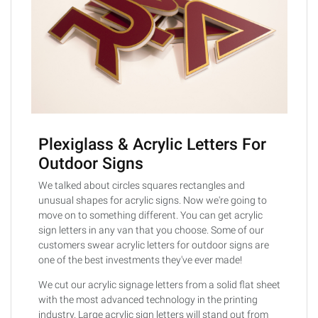
Plexiglass & Acrylic Letters For
Outdoor Signs
We talked about circles squares rectangles and
unusual shapes for acrylic signs. Now we're going to
move on to something different. You can get acrylic
sign letters in any van that you choose. Some of our
customers swear acrylic letters for outdoor signs are
one of the best investments they've ever made!
We cut our acrylic signage letters from a solid flat sheet
with the most advanced technology in the printing
industry. Large acrylic sign letters will stand out from