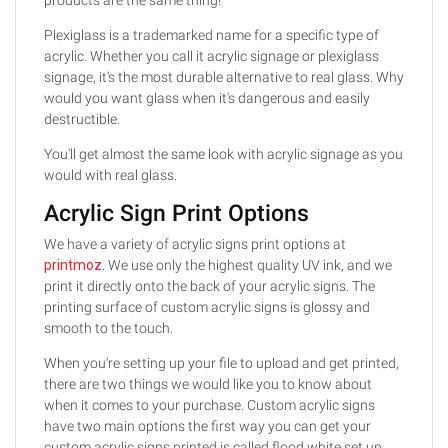
Plexiglass is a trademarked name for a specific type of
acrylic. Whether you call it acrylic signage or plexiglass
signage, it's the most durable alternative to real glass. Why
would you want glass when it's dangerous and easily
destructible.
You'll get almost the same look with acrylic signage as you
would with real glass.
Acrylic Sign Print Options
We have a variety of acrylic signs print options at
printmoz
. We use only the highest quality UV ink, and we
print it directly onto the back of your acrylic signs. The
printing surface of custom acrylic signs is glossy and
smooth to the touch.
When you're setting up your file to upload and get printed,
there are two things we would like you to know about
when it comes to your purchase. Custom acrylic signs
have two main options the first way you can get your
custom acrylic signs printed is called flood white set up.