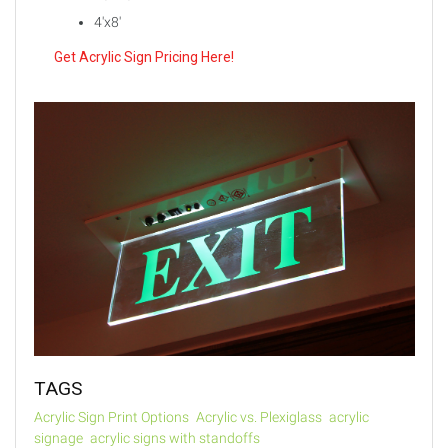
4'x8'
Get Acrylic Sign Pricing Here!
TAGS
Acrylic Sign Print Options
Acrylic vs. Plexiglass
acrylic
signage
acrylic signs with standoffs