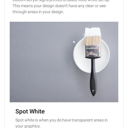
This means your design doesn't have any clear or see-
through areas in your design.
Spot White
Spot white is when you do have transparent areas in
your graphics.