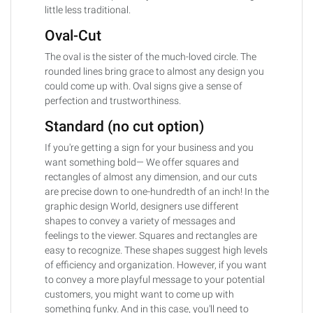
little less traditional.
Oval-Cut
The oval is the sister of the much-loved circle. The
rounded lines bring grace to almost any design you
could come up with. Oval signs give a sense of
perfection and trustworthiness.
Standard (no cut option)
If you're getting a sign for your business and you
want something bold— We offer squares and
rectangles of almost any dimension, and our cuts
are precise down to one-hundredth of an inch! In the
graphic design World, designers use different
shapes to convey a variety of messages and
feelings to the viewer. Squares and rectangles are
easy to recognize. These shapes suggest high levels
of efficiency and organization. However, if you want
to convey a more playful message to your potential
customers, you might want to come up with
something funky. And in this case, you'll need to