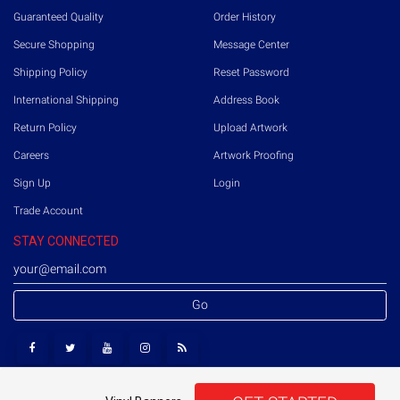
Guaranteed Quality
Order History
Secure Shopping
Message Center
Shipping Policy
Reset Password
International Shipping
Address Book
Return Policy
Upload Artwork
Careers
Artwork Proofing
Sign Up
Login
Trade Account
STAY CONNECTED
Go