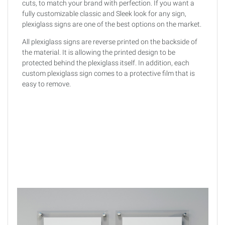
cuts, to match your brand with perfection. If you want a
fully customizable classic and Sleek look for any sign,
plexiglass signs are one of the best options on the market.
All plexiglass signs are reverse printed on the backside of
the material. It is allowing the printed design to be
protected behind the plexiglass itself. In addition, each
custom plexiglass sign comes to a protective film that is
easy to remove.