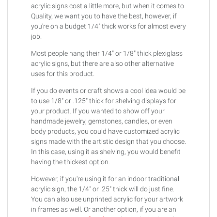
acrylic signs cost a little more, but when it comes to
Quality, we want you to have the best, however, if
you're on a budget 1/4" thick works for almost every
job.
Most people hang their 1/4" or 1/8" thick plexiglass
acrylic signs, but there are also other alternative
uses for this product.
If you do events or craft shows a cool idea would be
to use 1/8" or .125" thick for shelving displays for
your product. If you wanted to show off your
handmade jewelry, gemstones, candles, or even
body products, you could have customized acrylic
signs made with the artistic design that you choose.
In this case, using it as shelving, you would benefit
having the thickest option.
However, if you're using it for an indoor traditional
acrylic sign, the 1/4" or .25" thick will do just fine.
You can also use unprinted acrylic for your artwork
in frames as well. Or another option, if you are an