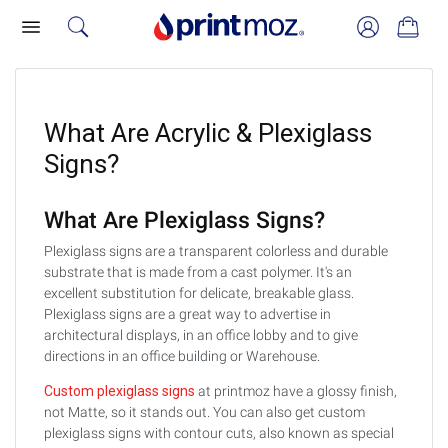
What Are Acrylic & Plexiglass
Signs?
What Are Plexiglass Signs?
Plexiglass signs are a transparent colorless and durable
substrate that is made from a cast polymer. It's an
excellent substitution for delicate, breakable glass.
Plexiglass signs are a great way to advertise in
architectural displays, in an office lobby and to give
directions in an office building or Warehouse.
Custom plexiglass signs
at printmoz have a glossy finish,
not Matte, so it stands out. You can also get custom
plexiglass signs with contour cuts, also known as special