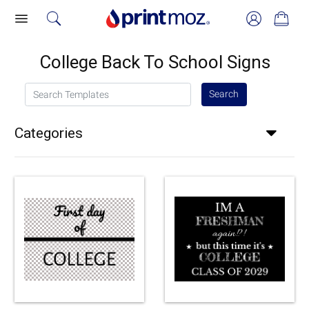
College Back To School Signs
Search Templates
Search
Categories