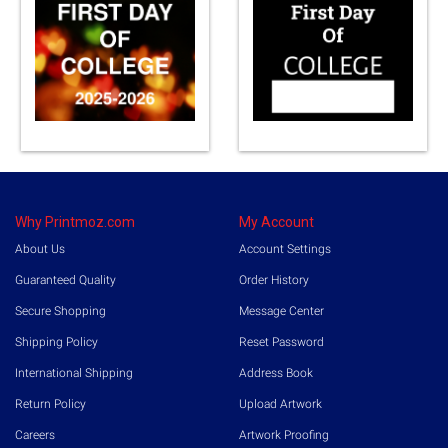
Why Printmoz.com
My Account
About Us
Account Settings
Guaranteed Quality
Order History
Secure Shopping
Message Center
Shipping Policy
Reset Password
International Shipping
Address Book
Return Policy
Upload Artwork
Careers
Artwork Proofing