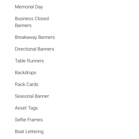
Memorial Day
Business Closed
Banners
Breakaway Banners
Directional Banners
Table Runners
Backdrops
Rack Cards
Seasonal Banner
Asset Tags
Selfie Frames
Boat Lettering