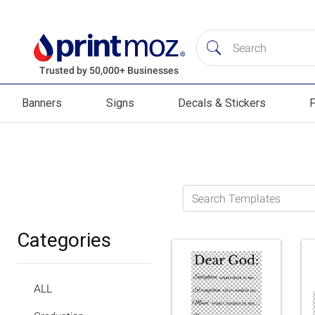
Banners
Signs
Decals & Stickers
F
Banners
Signs
Decals & Stickers
Flag
Search Templates
Categories
ALL