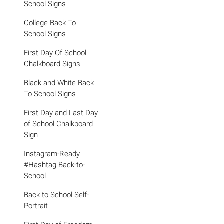
School Signs
College Back To
School Signs
First Day Of School
Chalkboard Signs
Black and White Back
To School Signs
First Day and Last Day
of School Chalkboard
Sign
Instagram-Ready
#Hashtag Back-to-
School
Back to School Self-
Portrait