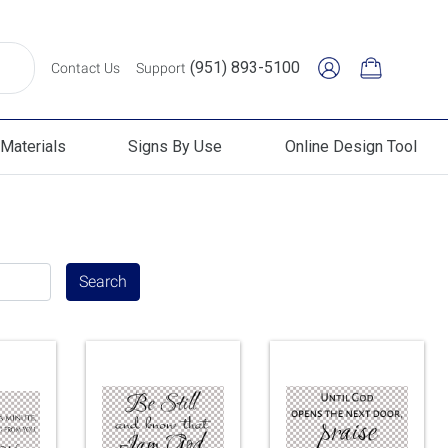
(951) 893-5100
Contact Us
Support
Materials
Signs By Use
Online Design Tool
erials
Signs By Use
Online Design Tool
Search