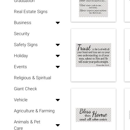
Graduation
Real Estate Signs
Business
Security
Safety Signs
Holiday
Events
Religious & Spiritual
Giant Check
Vehicle
Agriculture & Farming
Animals & Pet
Care