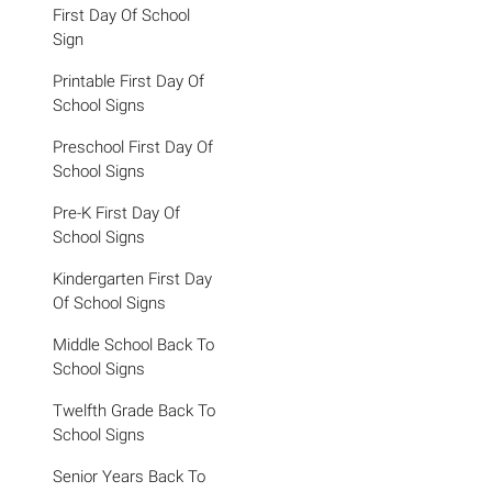
First Day Of School
Sign
Printable First Day Of
School Signs
Preschool First Day Of
School Signs
Pre-K First Day Of
School Signs
Kindergarten First Day
Of School Signs
Middle School Back To
School Signs
Twelfth Grade Back To
School Signs
Senior Years Back To