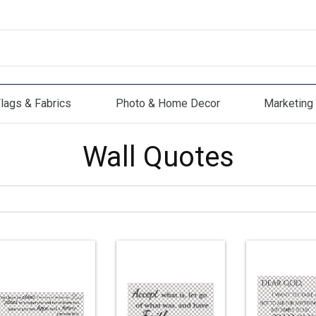
lags & Fabrics
Photo & Home Decor
Marketing 
s & Fabrics
Photo & Home Decor
Marketing Mat
Wall Quotes