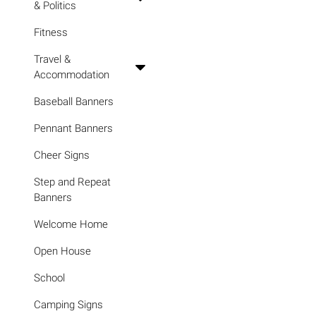
& Politics
Fitness
Travel &
Accommodation
Baseball Banners
Pennant Banners
Cheer Signs
Step and Repeat
Banners
Welcome Home
Open House
School
Camping Signs