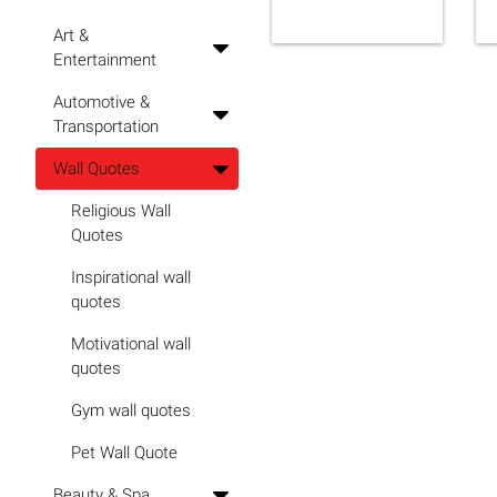
Art &
Entertainment
Automotive &
Transportation
Wall Quotes
Religious Wall
Quotes
Inspirational wall
quotes
Motivational wall
quotes
Gym wall quotes
Pet Wall Quote
Beauty & Spa