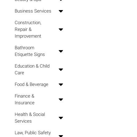
Business Services
Construction,
Repair &
Improvement
Bathroom
Etiquette Signs
Education & Child
Care
Food & Beverage
Finance &
Insurance
Health & Social
Services
Law, Public Safety