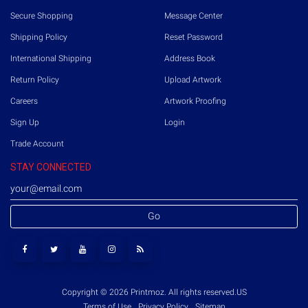
Secure Shopping
Message Center
Shipping Policy
Reset Password
International Shipping
Address Book
Return Policy
Upload Artwork
Careers
Artwork Proofing
Sign Up
Login
Trade Account
STAY CONNECTED
Go
Copyright © 2026 Printmoz. All rights reserved.
US
Terms of Use
Privacy Policy
Sitemap