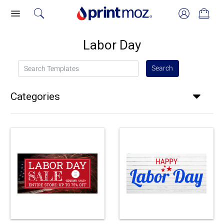
Labor Day
Search Templates
Search
Categories