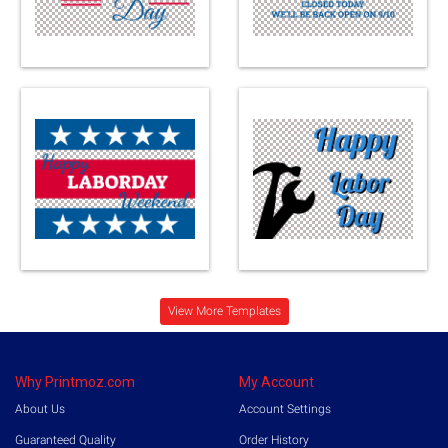
Loading...
View More Templates
Why Printmoz.com
My Account
About Us
Account Settings
Guaranteed Quality
Order History