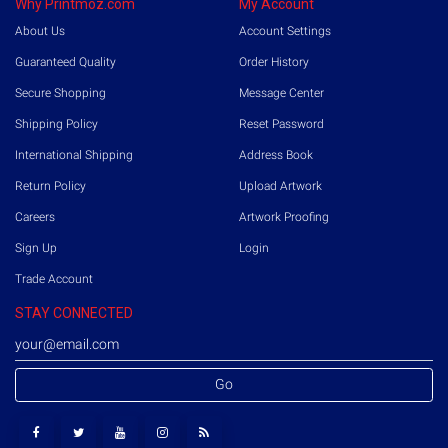
Why Printmoz.com
My Account
About Us
Account Settings
Guaranteed Quality
Order History
Secure Shopping
Message Center
Shipping Policy
Reset Password
International Shipping
Address Book
Return Policy
Upload Artwork
Careers
Artwork Proofing
Sign Up
Login
Trade Account
STAY CONNECTED
Go