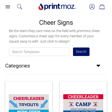
Cheer Signs
Be the team they cant miss on the field with printmoz cheer
signs. Customize a cheer sign for every member of your
squad, easy to edit. Just click to design!
Search Templates
Search
Categories