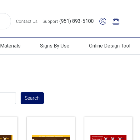
(951) 893-5100
Contact Us
Support
Materials
Signs By Use
Online Design Tool
erials
Signs By Use
Online Design Tool
Search