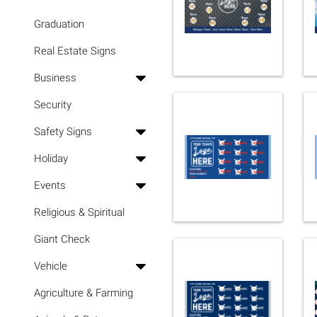
Graduation
Real Estate Signs
Business
Security
Safety Signs
Holiday
Events
Religious & Spiritual
Giant Check
Vehicle
Agriculture & Farming