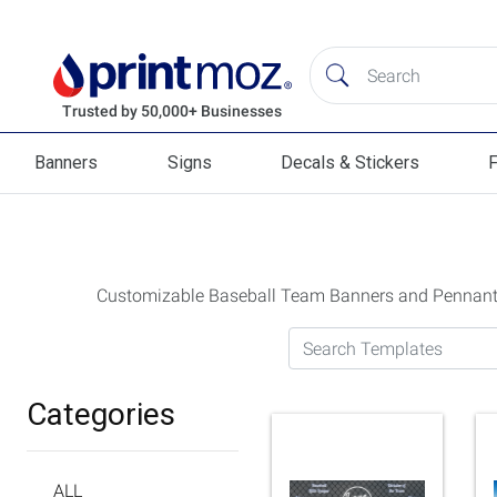
Banners
Signs
Decals & Stickers
F
Banners
Signs
Decals & Stickers
Flag
Customizable Baseball Team Banners and Pennan
Search Templates
Categories
ALL