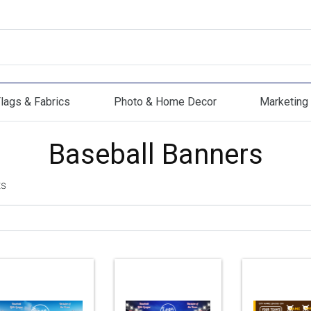
lags & Fabrics
Photo & Home Decor
Marketing 
s & Fabrics
Photo & Home Decor
Marketing Mat
Baseball Banners
ts