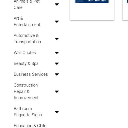
Animals & Pet
Care
Art &
Entertainment
Automotive &
Transportation
Wall Quotes
Beauty & Spa
Business Services
Construction,
Repair &
Improvement
Bathroom
Etiquette Signs
Education & Child