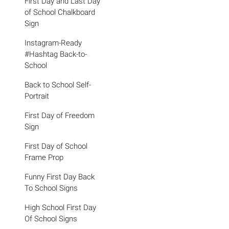
First Day and Last Day
of School Chalkboard
Sign
Instagram-Ready
#Hashtag Back-to-
School
Back to School Self-
Portrait
First Day of Freedom
Sign
First Day of School
Frame Prop
Funny First Day Back
To School Signs
High School First Day
Of School Signs