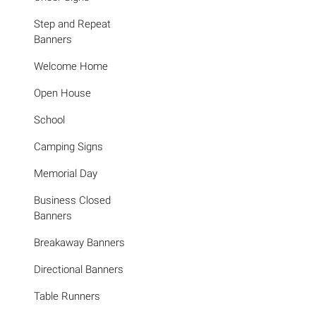
Step and Repeat
Banners
Welcome Home
Open House
School
Camping Signs
Memorial Day
Business Closed
Banners
Breakaway Banners
Directional Banners
Table Runners