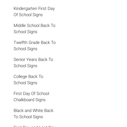
Kindergarten First Day
Of School Signs
Middle School Back To
School Signs
Twelfth Grade Back To
School Signs
Senior Years Back To
School Signs
College Back To
School Signs
First Day Of School
Chalkboard Signs
Black and White Back
To School Signs