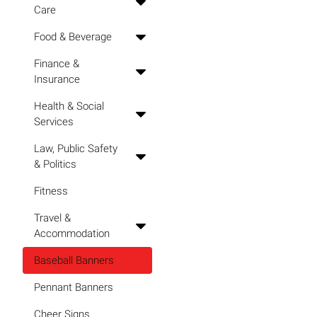
Care
Food & Beverage
Finance &
Insurance
Health & Social
Services
Law, Public Safety
& Politics
Fitness
Travel &
Accommodation
Baseball Banners
Pennant Banners
Cheer Signs