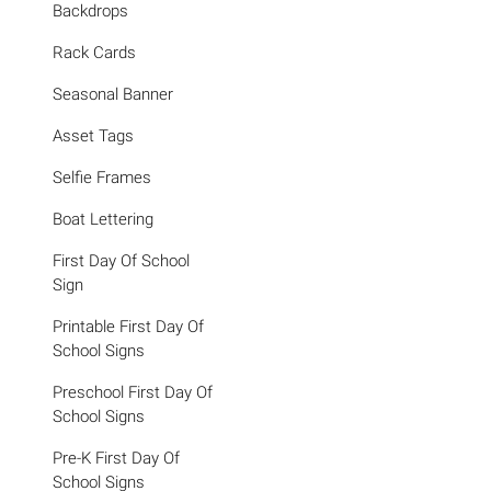
Backdrops
Rack Cards
Seasonal Banner
Asset Tags
Selfie Frames
Boat Lettering
First Day Of School
Sign
Printable First Day Of
School Signs
Preschool First Day Of
School Signs
Pre-K First Day Of
School Signs