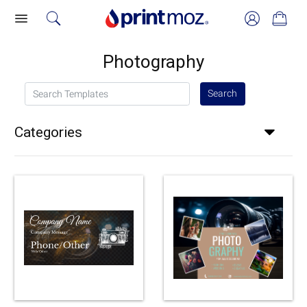
Photography
Search Templates
Search
Categories