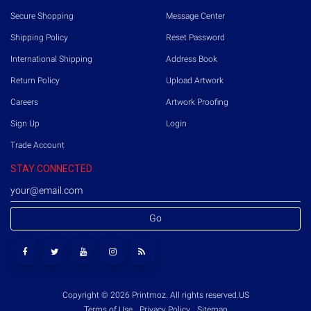
Secure Shopping
Message Center
Shipping Policy
Reset Password
International Shipping
Address Book
Return Policy
Upload Artwork
Careers
Artwork Proofing
Sign Up
Login
Trade Account
STAY CONNECTED
Go
Copyright © 2026 Printmoz. All rights reserved.
US
Terms of Use
Privacy Policy
Sitemap