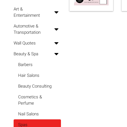
Art &
Entertainment
Automotive &
Transportation
Wall Quotes
Beauty & Spa
Barbers
Hair Salons
Beauty Consulting
Cosmetics &
Perfume
Nail Salons
Spas