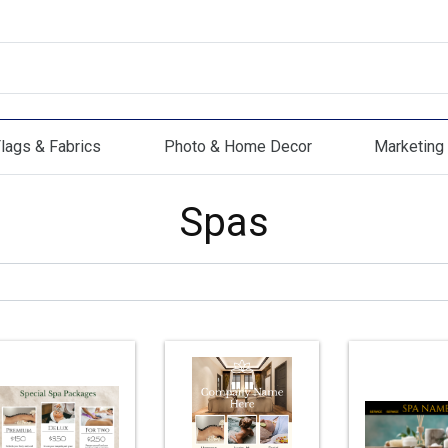
lags & Fabrics
Photo & Home Decor
Marketing 
s & Fabrics
Photo & Home Decor
Marketing Mat
Spas