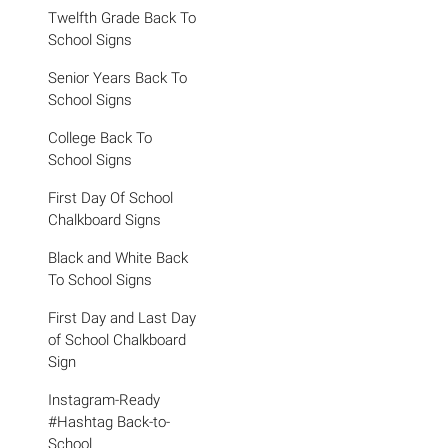
Twelfth Grade Back To
School Signs
Senior Years Back To
School Signs
College Back To
School Signs
First Day Of School
Chalkboard Signs
Black and White Back
To School Signs
First Day and Last Day
of School Chalkboard
Sign
Instagram-Ready
#Hashtag Back-to-
School