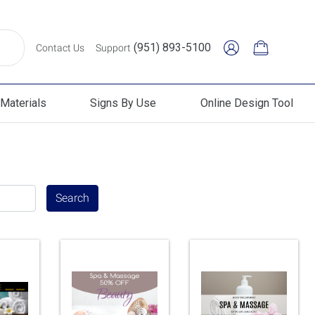
(951) 893-5100
Contact Us
Support
Materials
Signs By Use
Online Design Tool
erials
Signs By Use
Online Design Tool
Search