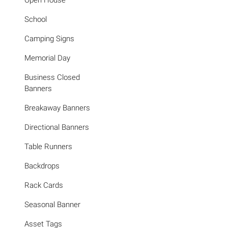
Open House
School
Camping Signs
Memorial Day
Business Closed
Banners
Breakaway Banners
Directional Banners
Table Runners
Backdrops
Rack Cards
Seasonal Banner
Asset Tags