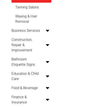
Tanning Salons
Waxing & Hair
Removal
Business Services
Construction,
Repair &
Improvement
Bathroom
Etiquette Signs
Education & Child
Care
Food & Beverage
Finance &
Insurance