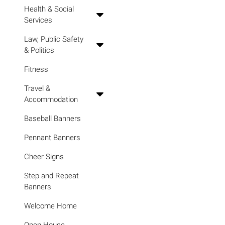
Health & Social
Services
Law, Public Safety
& Politics
Fitness
Travel &
Accommodation
Baseball Banners
Pennant Banners
Cheer Signs
Step and Repeat
Banners
Welcome Home