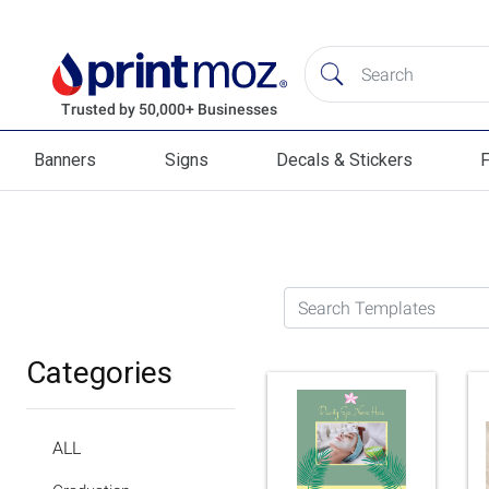
Banners
Signs
Decals & Stickers
F
Banners
Signs
Decals & Stickers
Flag
Search Templates
Categories
ALL