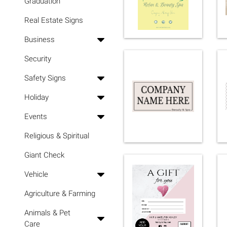
Graduation
Real Estate Signs
Business
Security
Safety Signs
Holiday
Events
Religious & Spiritual
Giant Check
Vehicle
Agriculture & Farming
Animals & Pet
Care