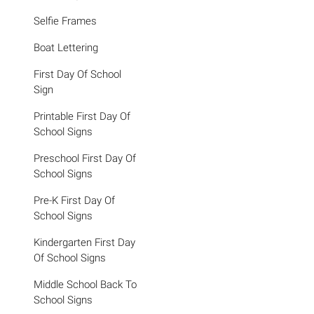
Selfie Frames
Boat Lettering
First Day Of School
Sign
Printable First Day Of
School Signs
Preschool First Day Of
School Signs
Pre-K First Day Of
School Signs
Kindergarten First Day
Of School Signs
Middle School Back To
School Signs