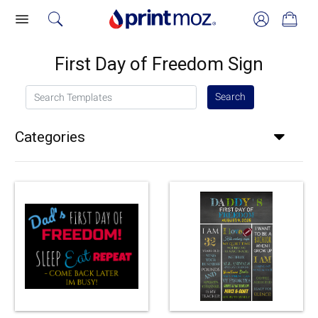
First Day of Freedom Sign
Search Templates
Search
Categories