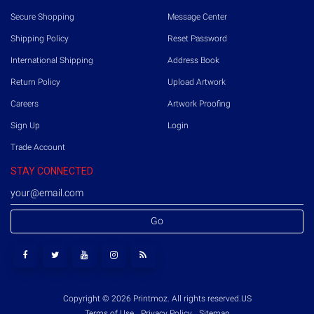
Secure Shopping
Message Center
Shipping Policy
Reset Password
International Shipping
Address Book
Return Policy
Upload Artwork
Careers
Artwork Proofing
Sign Up
Login
Trade Account
STAY CONNECTED
Go
Copyright © 2026 Printmoz. All rights reserved.
US
Terms of Use
Privacy Policy
Sitemap