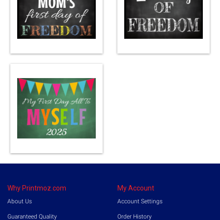
Why Printmoz.com
My Account
About Us
Account Settings
Guaranteed Quality
Order History