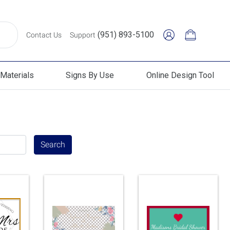
(951) 893-5100
Contact Us
Support
Materials
Signs By Use
Online Design Tool
erials
Signs By Use
Online Design Tool
Search