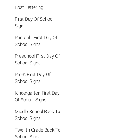
Boat Lettering
First Day Of School
Sign
Printable First Day Of
School Signs
Preschool First Day Of
School Signs
Pre-K First Day Of
School Signs
Kindergarten First Day
Of School Signs
Middle School Back To
School Signs
Twelfth Grade Back To
School Signs