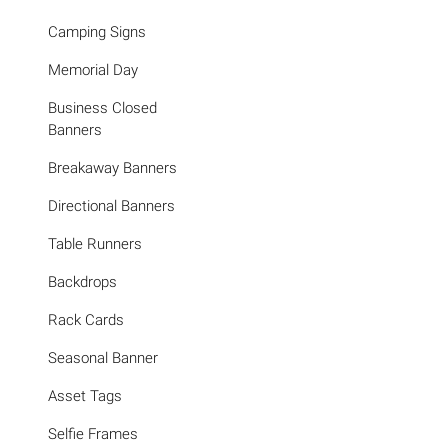
Camping Signs
Memorial Day
Business Closed
Banners
Breakaway Banners
Directional Banners
Table Runners
Backdrops
Rack Cards
Seasonal Banner
Asset Tags
Selfie Frames