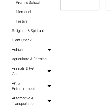
Prom & School
Memorial
Festival
Religious & Spiritual
Giant Check
Vehicle
Agriculture & Farming
Animals & Pet
Care
Art &
Entertainment
Automotive &
Transportation