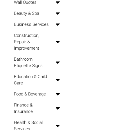
Wall Quotes
Beauty & Spa
Business Services
Construction,
Repair &
Improvement
Bathroom
Etiquette Signs
Education & Child
Care
Food & Beverage
Finance &
Insurance
Health & Social
Services