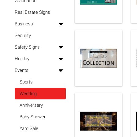
Graduation
Real Estate Signs
Business
Security
Safety Signs
Holiday
Events
Sports
Wedding
Anniversary
Baby Shower
Yard Sale