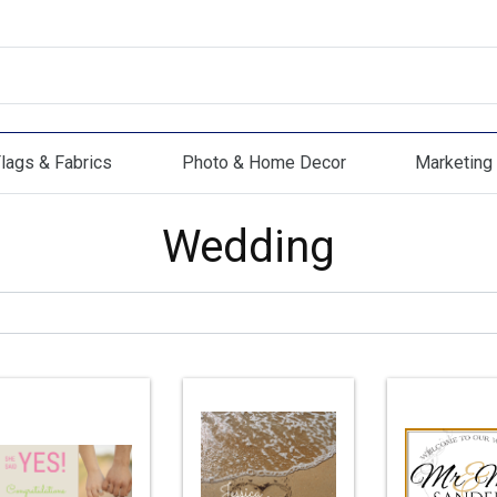
lags & Fabrics
Photo & Home Decor
Marketing 
s & Fabrics
Photo & Home Decor
Marketing Mat
Wedding