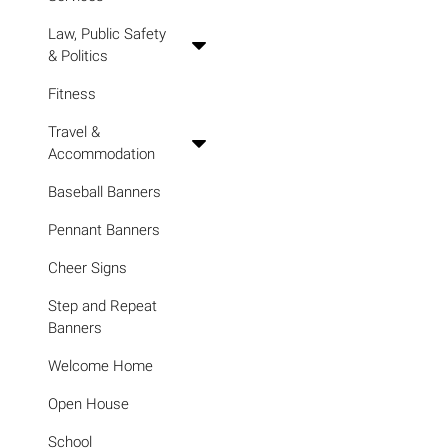
Law, Public Safety
& Politics
Fitness
Travel &
Accommodation
Baseball Banners
Pennant Banners
Cheer Signs
Step and Repeat
Banners
Welcome Home
Open House
School