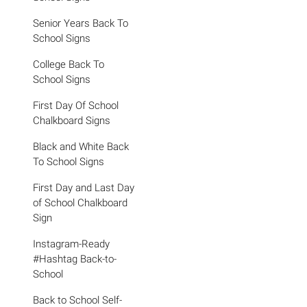
Senior Years Back To
School Signs
College Back To
School Signs
First Day Of School
Chalkboard Signs
Black and White Back
To School Signs
First Day and Last Day
of School Chalkboard
Sign
Instagram-Ready
#Hashtag Back-to-
School
Back to School Self-