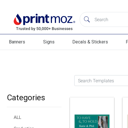
Banners
Signs
Decals & Stickers
F
Banners
Signs
Decals & Stickers
Flag
Search Templates
Categories
ALL