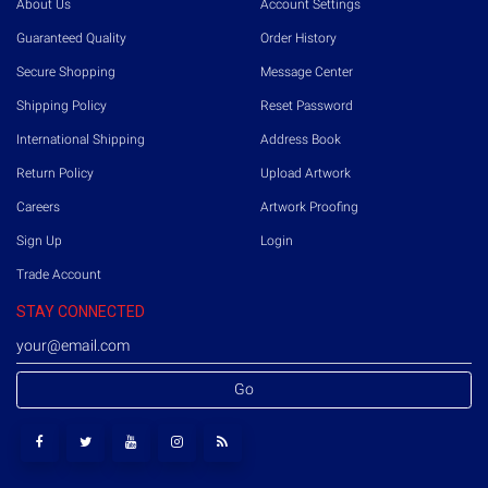
About Us
Account Settings
Guaranteed Quality
Order History
Secure Shopping
Message Center
Shipping Policy
Reset Password
International Shipping
Address Book
Return Policy
Upload Artwork
Careers
Artwork Proofing
Sign Up
Login
Trade Account
STAY CONNECTED
Go