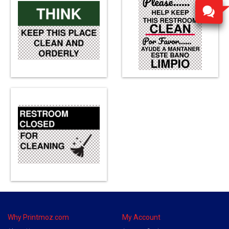
Why Printmoz.com
My Account