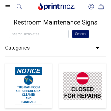
Restroom Maintenance Signs
Search Templates
Search
Categories