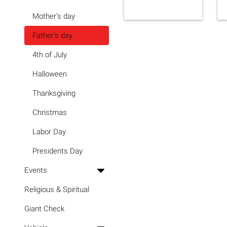
Mother's day
Father's day
4th of July
Halloween
Thanksgiving
Christmas
Labor Day
Presidents Day
Events
Religious & Spiritual
Giant Check