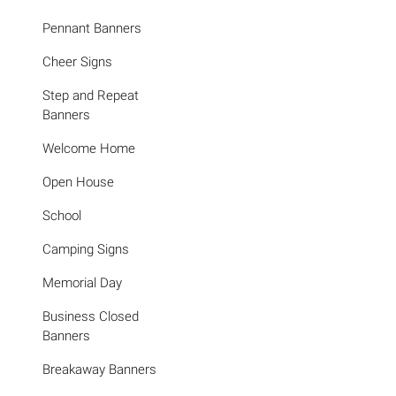
Pennant Banners
Cheer Signs
Step and Repeat
Banners
Welcome Home
Open House
School
Camping Signs
Memorial Day
Business Closed
Banners
Breakaway Banners