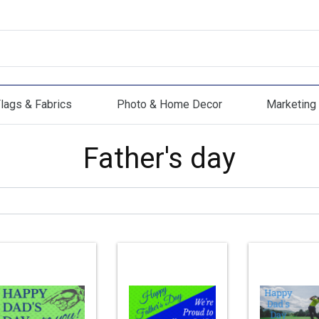
lags & Fabrics
Photo & Home Decor
Marketing 
s & Fabrics
Photo & Home Decor
Marketing Mat
Father's day