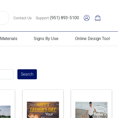
(951) 893-5100
Contact Us
Support
Materials
Signs By Use
Online Design Tool
erials
Signs By Use
Online Design Tool
Search