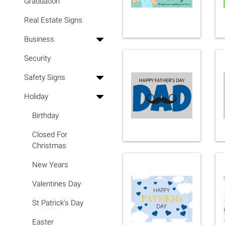
Graduation
Real Estate Signs
Business
Security
Safety Signs
Holiday
Birthday
Closed For
Christmas
New Years
Valentines Day
St Patrick's Day
Easter