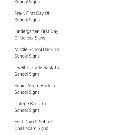
School Signs
Pre-K First Day Of
School Signs
Kindergarten First Day
Of School Signs
Middle School Back To
School Signs
Twelfth Grade Back To
School Signs
Senior Years Back To
School Signs
College Back To
School Signs
First Day Of School
Chalkboard Signs