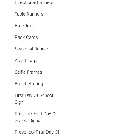
Directional Banners
Table Runners
Backdrops
Rack Cards
Seasonal Banner
Asset Tags
Selfie Frames
Boat Lettering
First Day Of School
Sign
Printable First Day Of
School Signs
Preschool First Day Of