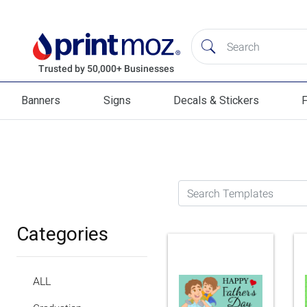
Banners
Signs
Decals & Stickers
F
Banners
Signs
Decals & Stickers
Flag
Search Templates
Categories
ALL