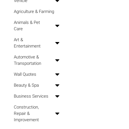
Vehicle
Agriculture & Farming
Animals & Pet
Care
Art &
Entertainment
Automotive &
Transportation
Wall Quotes
Beauty & Spa
Business Services
Construction,
Repair &
Improvement