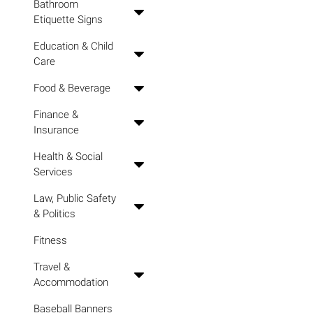
Bathroom
Etiquette Signs
Education & Child
Care
Food & Beverage
Finance &
Insurance
Health & Social
Services
Law, Public Safety
& Politics
Fitness
Travel &
Accommodation
Baseball Banners