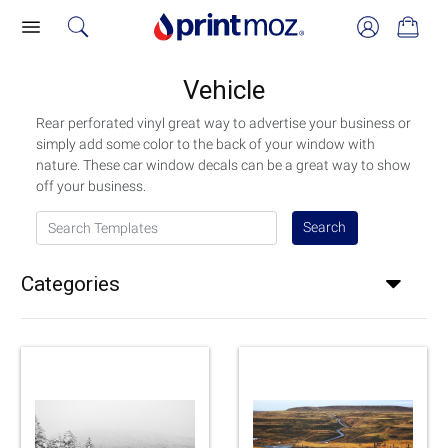
Vehicle
Rear perforated vinyl great way to advertise your business or
simply add some color to the back of your window with
nature. These car window decals can be a great way to show
off your business.
Search Templates
Search
Categories