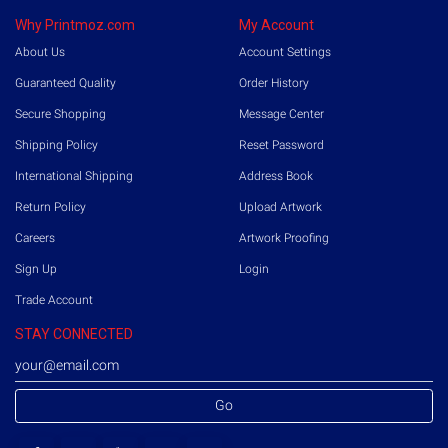
Why Printmoz.com
My Account
About Us
Account Settings
Guaranteed Quality
Order History
Secure Shopping
Message Center
Shipping Policy
Reset Password
International Shipping
Address Book
Return Policy
Upload Artwork
Careers
Artwork Proofing
Sign Up
Login
Trade Account
STAY CONNECTED
Go