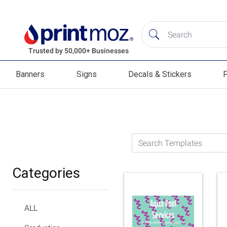
Banners
Signs
Decals & Stickers
F
Banners
Signs
Decals & Stickers
Flag
Search Templates
Categories
ALL