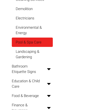
Demolition
Electricians
Environmental &
Energy
Pool & Spa Care
Landscaping &
Gardening
Bathroom
Etiquette Signs
Education & Child
Care
Food & Beverage
Finance &