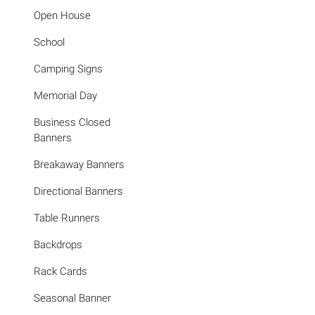
Open House
School
Camping Signs
Memorial Day
Business Closed
Banners
Breakaway Banners
Directional Banners
Table Runners
Backdrops
Rack Cards
Seasonal Banner