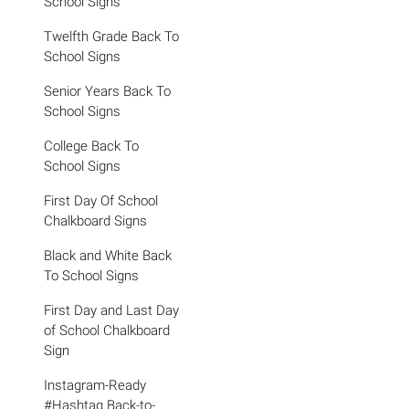
School Signs
Twelfth Grade Back To
School Signs
Senior Years Back To
School Signs
College Back To
School Signs
First Day Of School
Chalkboard Signs
Black and White Back
To School Signs
First Day and Last Day
of School Chalkboard
Sign
Instagram-Ready
#Hashtag Back-to-