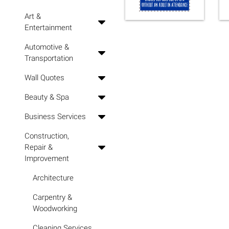
Art &
Entertainment
Automotive &
Transportation
Wall Quotes
Beauty & Spa
Business Services
Construction,
Repair &
Improvement
Architecture
Carpentry &
Woodworking
Cleaning Services