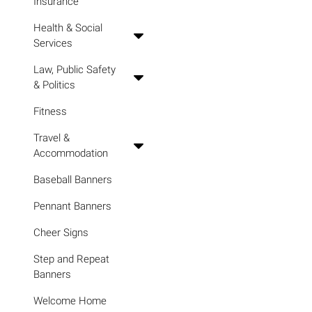
Insurance
Health & Social
Services
Law, Public Safety
& Politics
Fitness
Travel &
Accommodation
Baseball Banners
Pennant Banners
Cheer Signs
Step and Repeat
Banners
Welcome Home