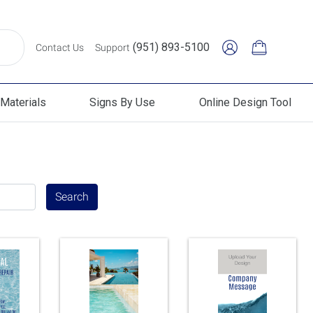
(951) 893-5100
Contact Us
Support
Materials
Signs By Use
Online Design Tool
erials
Signs By Use
Online Design Tool
Search