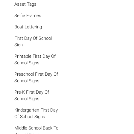
Asset Tags
Selfie Frames
Boat Lettering
First Day Of School
Sign
Printable First Day Of
School Signs
Preschool First Day Of
School Signs
Pre-K First Day Of
School Signs
Kindergarten First Day
Of School Signs
Middle School Back To