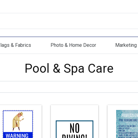
lags & Fabrics
Photo & Home Decor
Marketing 
s & Fabrics
Photo & Home Decor
Marketing Mat
Pool & Spa Care