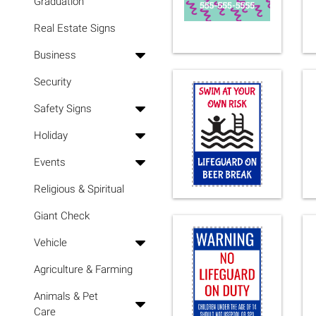
Graduation
Real Estate Signs
Business
Security
Safety Signs
Holiday
Events
Religious & Spiritual
Giant Check
Vehicle
Agriculture & Farming
Animals & Pet
Care