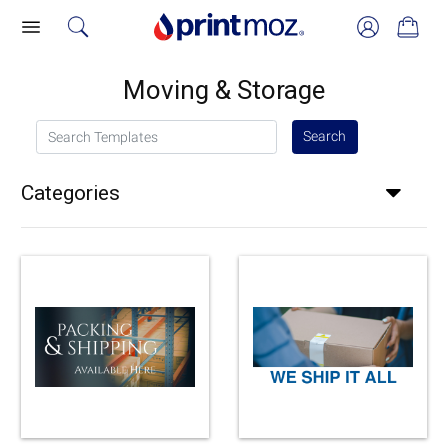
Moving & Storage
Search Templates
Search
Categories