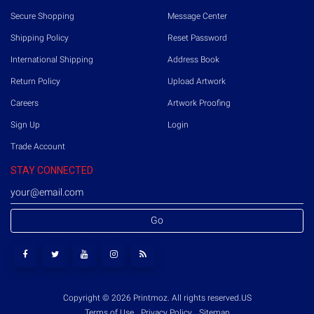
Secure Shopping
Message Center
Shipping Policy
Reset Password
International Shipping
Address Book
Return Policy
Upload Artwork
Careers
Artwork Proofing
Sign Up
Login
Trade Account
STAY CONNECTED
Go
Copyright © 2026 Printmoz. All rights reserved.
US
Terms of Use
Privacy Policy
Sitemap