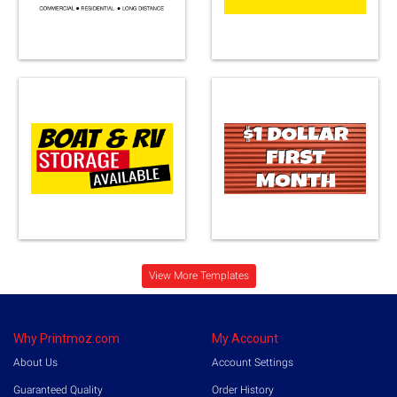
Loading...
View More Templates
Why Printmoz.com
My Account
About Us
Account Settings
Guaranteed Quality
Order History