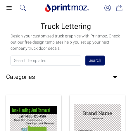
Truck Lettering
Design your customized truck graphics with Printmoz. Check
out our free design templates help you set up your next
company truck door decals.
Search Templates
Search
Categories