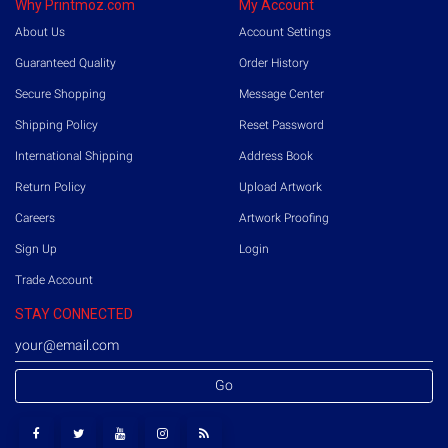
Why Printmoz.com
My Account
About Us
Account Settings
Guaranteed Quality
Order History
Secure Shopping
Message Center
Shipping Policy
Reset Password
International Shipping
Address Book
Return Policy
Upload Artwork
Careers
Artwork Proofing
Sign Up
Login
Trade Account
STAY CONNECTED
Go