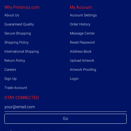
Why Printmoz.com
My Account
About Us
Account Settings
Guaranteed Quality
Order History
Secure Shopping
Message Center
Shipping Policy
Reset Password
International Shipping
Address Book
Return Policy
Upload Artwork
Careers
Artwork Proofing
Sign Up
Login
Trade Account
STAY CONNECTED
Go