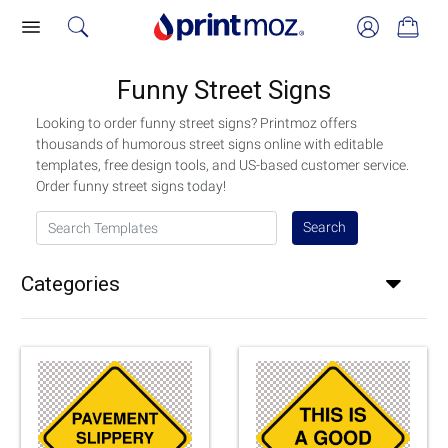
Funny Street Signs
Looking to order funny street signs? Printmoz offers
thousands of humorous street signs online with editable
templates, free design tools, and US-based customer service.
Order funny street signs today!
Search Templates
Search
Categories